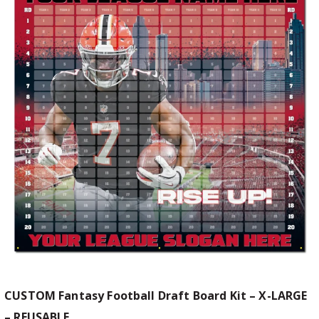
CUSTOM Fantasy Football Draft Board Kit – X-LARGE
– REUSABLE