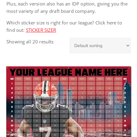
Plus, each version also has an IDP option, giving you the
most variety of any draft board company.
Which sticker size is right for our league? Click here to
find out:
STICKER SIZER
Showing all 20 results