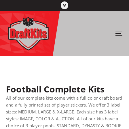
S
k
i
p
t
Your #1 pick for fantasy sports
o
c
o
n
t
e
n
Football Complete Kits
t
All of our complete kits come with a full color draft board
and a fully printed set of player stickers. We offer 3 label
sizes: MEDIUM, LARGE & X-LARGE. Each size has 3 label
styles: IMAGE, COLOR & AUCTION. All of our kits have a
choice of 3 player pools: STANDARD, DYNASTY & ROOKIE.