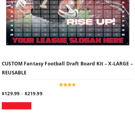
CUSTOM Fantasy Football Draft Board Kit – X-LARGE –
REUSABLE
Rated
P
$
129.99
–
$
219.99
5.00
out of 5
r
T
Select options
i
h
c
i
e
s
r
p