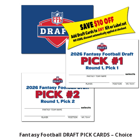
Fantasy Football DRAFT PICK CARDS – Choice