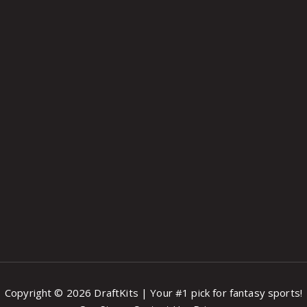
Copyright © 2026 DraftKits | Your #1 pick for fantasy sports!