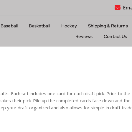
Ema
Baseball
Basketball
Hockey
Shipping & Returns
Reviews
Contact Us
rafts. Each set includes one card for each draft pick. Prior to th
d makes their pick. Pile up the completed cards face down and th
 keep your draft organized and also allows for simple in draft tr