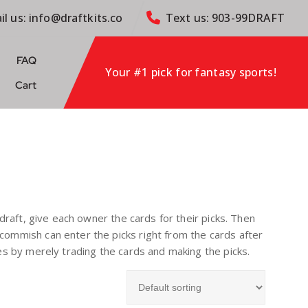
il us: info@draftkits.co
Text us: 903-99DRAFT
FAQ
Your #1 pick for fantasy sports!
Cart
e draft, give each owner the cards for their picks. Then
e commish can enter the picks right from the cards after
ades by merely trading the cards and making the picks.