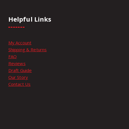
Helpful Links
My Account
Shipping & Returns
FAQ
Reviews
Draft Guide
Our Story
Contact Us