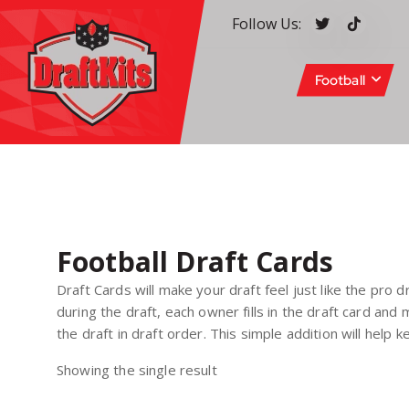
S
Follow Us:
k
i
p
Football
t
o
c
Your #1 pick for fantasy sports
o
n
t
e
n
Football Draft Cards
t
Draft Cards will make your draft feel just like the pro d
during the draft, each owner fills in the draft card an
the draft in draft order. This simple addition will help
Showing the single result