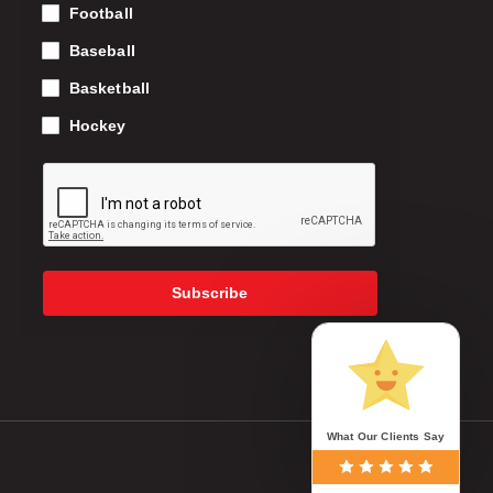
Football
Baseball
Basketball
Hockey
Subscribe
What Our Clients Say