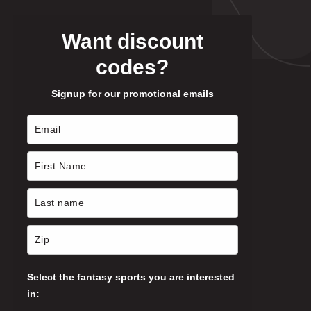
Want discount
codes?
Signup for our promotional emails
Select the fantasy sports you are interested
in: