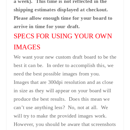
a week). This time is not reflected in the
shipping estimates displayed at checkout.
Please allow enough time for your board to
arrive in time for your draft.
SPECS FOR USING YOUR OWN
IMAGES
We want your new custom draft board to be the
best it can be. In order to accomplish this, we
need the best possible images from you.
Images that are 300dpi resolution and as close
in size as they will appear on your board will
produce the best results. Does this mean we
can’t use anything less? No, not at all. We
will try to make the provided images work.
However, you should be aware that screenshots