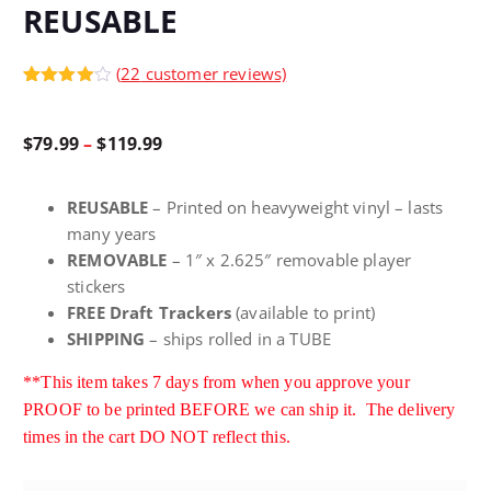
REUSABLE
(
22
customer reviews)
Rated
22
4.95
out of 5
based on
P
$
79.99
–
$
119.99
customer
ratings
r
REUSABLE
– Printed on heavyweight vinyl – lasts
many years
i
REMOVABLE
– 1″ x 2.625″ removable player
stickers
c
FREE Draft Trackers
(available to print)
SHIPPING
– ships rolled in a TUBE
e
**This item takes 7 days from when you approve your
PROOF to be printed BEFORE we can ship it. The delivery
r
times in the cart DO NOT reflect this
.
a