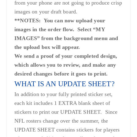
from your phone are not going to produce crisp
images on your draft board.
**NOTES: You can now upload your
images in the order flow. Select “MY
IMAGES” from the background menu and
the upload box will appear.
We send a proof of your completed design,
which allows you to review, and make any
desired changes before it goes to print.
WHAT IS AN UPDATE SHEET?
In addition to your fully printed sticker set,
each kit includes 1 EXTRA blank sheet of
stickers to print our UPDATE SHEET. Since
NFL rosters change over the summer, the
UPDATE SHEET contains stickers for players