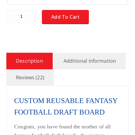
CUSTOM Fantasy Football Draft Board Kit - MEDIUM - REUSA
Add To Cart
Description
Additional information
Reviews (22)
CUSTOM REUSABLE FANTASY
FOOTBALL DRAFT BOARD
Congrats, you have found the mother of all