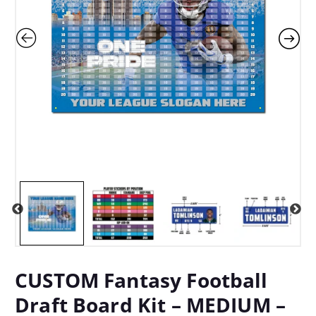
CUSTOM Fantasy Football
Draft Board Kit – MEDIUM –