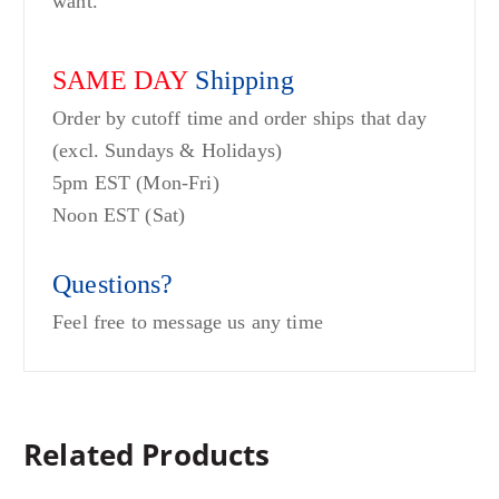
want.
SAME DAY
Shipping
Order by cutoff time and order ships that day
(excl. Sundays & Holidays)
5pm EST (Mon-Fri)
Noon EST (Sat)
Questions?
Feel free to message us any time
Related Products