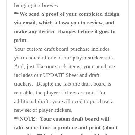
hanging it a breeze.
**We send a proof of your completed design
via email, which allows you to review, and
make any desired changes before it goes to
print.
Your custom draft board purchase includes
your choice of one of our player sticker sets.
And, just like our stock items, your purchase
includes our UPDATE Sheet and draft
trackers. Despite the fact the draft board is
reusable, the player stickers are not. For
additional drafts you will need to purchase a
new set of player stickers.
**NOTE: Your custom draft board will
take some time to produce and print (about