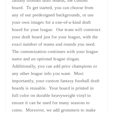
fantasy football draft boards, the custom
board. To get started, you can choose from
any of our predesigned backgrounds, or use
your own images for a one-of-a-kind draft
board for your league. Our team will construct
your draft board just for your league, with the
exact number of teams and rounds you need.
The customization continues with your league
name and an optional league slogan.
Additionally, you can add prior champions or
any other league info you want. Most
importantly, your custom fantasy football draft
boards is reusable. Your board is printed in
full color on durable heavyweight vinyl to
ensure it can be used for many seasons to
come. Moreover, we add grommets to make