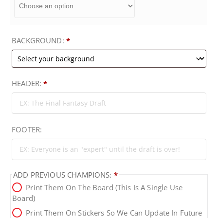
9
BACKGROUND:
*
t
h
HEADER:
*
r
o
FOOTER:
u
g
ADD PREVIOUS CHAMPIONS:
*
Print Them On The Board (this Is A Single Use
h
Board)
Print Them On Stickers So We Can Update In Future