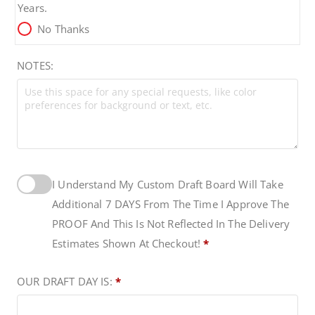
$
Years.
No Thanks
1
NOTES:
1
9
.
I Understand My Custom Draft Board Will Take
9
Additional 7 DAYS From The Time I Approve The
9
PROOF And This Is Not Reflected In The Delivery
Estimates Shown At Checkout!
*
OUR DRAFT DAY IS:
*