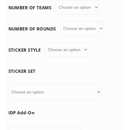
NUMBER OF TEAMS
n
g
NUMBER OF ROUNDS
e
STICKER STYLE
:
$
STICKER SET
7
9
IDP Add-On
.
9