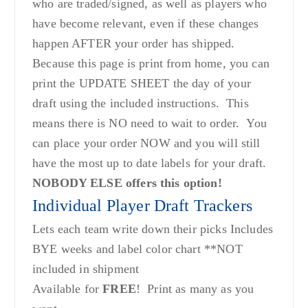
who are traded/signed, as well as players who
have become relevant, even if these changes
happen AFTER your order has shipped.
Because this page is print from home, you can
print the UPDATE SHEET the day of your
draft using the included instructions. This
means there is NO need to wait to order. You
can place your order NOW and you will still
have the most up to date labels for your draft.
NOBODY ELSE offers this option!
Individual Player Draft Trackers
Lets each team write down their picks Includes
BYE weeks and label color chart **NOT
included in shipment
Available for
FREE
! Print as many as you