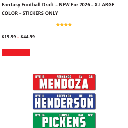
Fantasy Football Draft – NEW For 2026 – X-LARGE
COLOR – STICKERS ONLY
Rated
5.00
P
$
19.99
–
$
44.99
out of 5
T
r
Select options
h
i
i
s
p
c
r
o
e
d
u
r
c
t
h
a