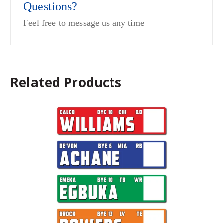
Questions?
Feel free to message us any time
Related Products