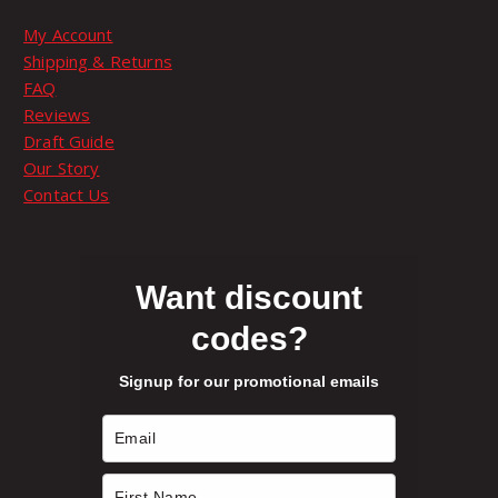
T
9
d
My Account
h
u
9
Shipping & Returns
e
c
FAQ
o
t
t
Reviews
p
p
Draft Guide
t
a
h
Our Story
i
g
Contact Us
o
e
r
n
s
o
m
Want discount
a
codes?
u
y
b
Signup for our promotional emails
e
g
c
h
h
o
s