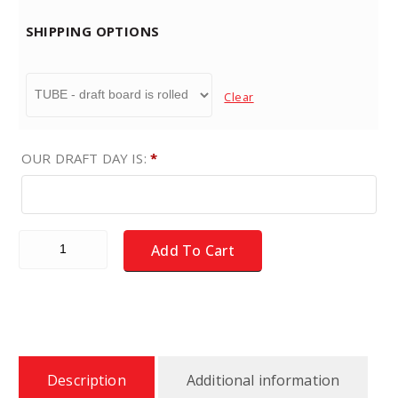
SHIPPING OPTIONS
Clear
OUR DRAFT DAY IS:
*
Fantasy Football Draft Board Kit - NEW for 2026 - X-LARG
Add To Cart
Description
Additional information