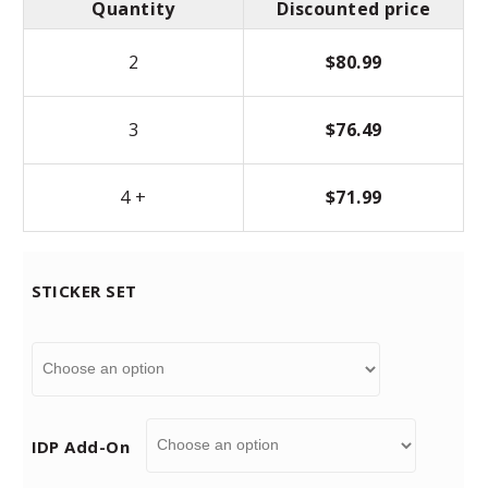
Quantity
Discounted price
2
$
80.99
3
$
76.49
4 +
$
71.99
STICKER SET
IDP Add-On