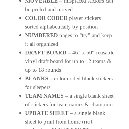
MOVEABLE
– misplaced stickers can
be peeled and moved
COLOR CODED
player stickers
sorted alphabetically by position
NUMBERED
pages to “try” and keep
it all organized
DRAFT BOARD –
46″ x 60″ reusable
vinyl draft board for up to 12 teams &
up to 18 rounds
BLANKS –
color coded blank stickers
for sleepers
TEAM NAMES –
a single blank sheet
of stickers for team names & champion
UPDATE SHEET –
a single blank
(not
sheet to print from home