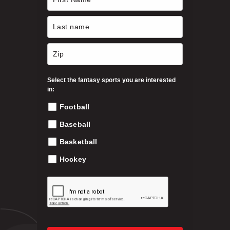
$
e
n
3
o
n
9
t
h
Select the fantasy sports you are interested
.
e
in:
p
Football
9
r
o
Baseball
9
d
Basketball
u
c
Hockey
t
p
a
g
e