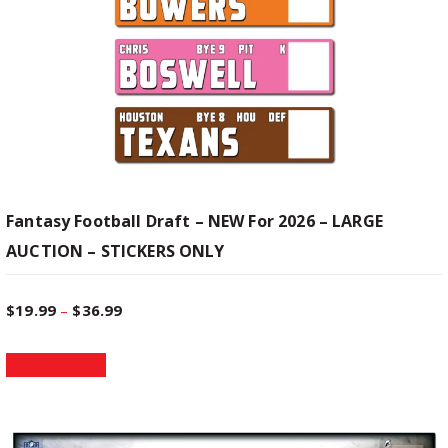
Fantasy Football Draft – NEW For 2026 – LARGE
AUCTION – STICKERS ONLY
P
$
19.99
–
$
36.99
T
r
Select options
h
i
i
s
p