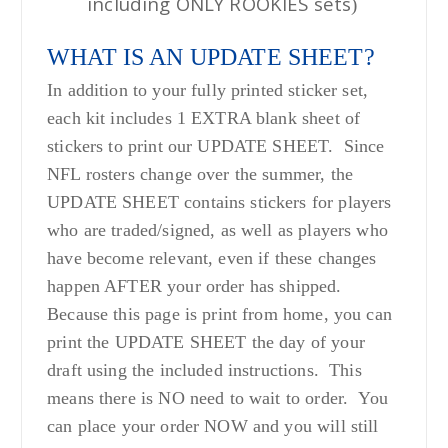
including ONLY ROOKIES sets
)
WHAT IS AN UPDATE SHEET?
In addition to your fully printed sticker set,
each kit includes 1 EXTRA blank sheet of
stickers to print our UPDATE SHEET. Since
NFL rosters change over the summer, the
UPDATE SHEET contains stickers for players
who are traded/signed, as well as players who
have become relevant, even if these changes
happen AFTER your order has shipped.
Because this page is print from home, you can
print the UPDATE SHEET the day of your
draft using the included instructions. This
means there is NO need to wait to order. You
can place your order NOW and you will still