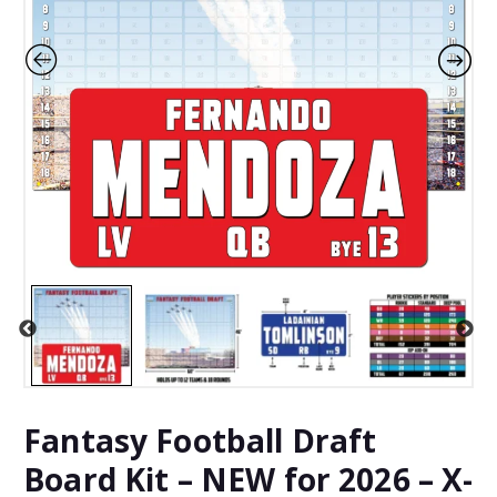
Fantasy Football Draft
Board Kit – NEW for 2026 – X-