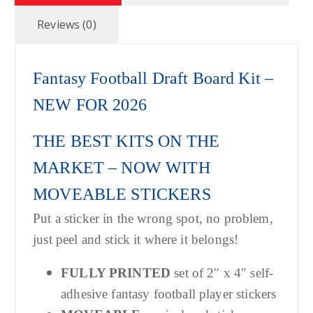
Reviews (0)
Fantasy Football Draft Board Kit –
NEW FOR 2026
THE BEST KITS ON THE
MARKET – NOW WITH
MOVEABLE STICKERS
Put a sticker in the wrong spot, no problem,
just peel and stick it where it belongs!
FULLY PRINTED
set of 2″ x 4″ self-
adhesive fantasy football player stickers