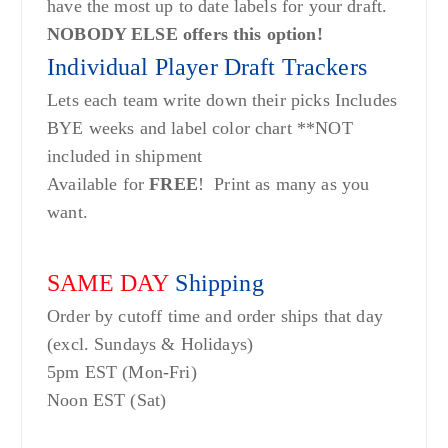
have the most up to date labels for your draft.
NOBODY ELSE offers this option!
Individual Player Draft Trackers
Lets each team write down their picks Includes
BYE weeks and label color chart **NOT
included in shipment
Available for
FREE
! Print as many as you
want.
SAME DAY
Shipping
Order by cutoff time and order ships that day
(excl. Sundays & Holidays)
5pm EST (Mon-Fri)
Noon EST (Sat)