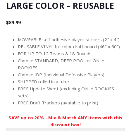
LARGE COLOR – REUSABLE
$
89.99
MOVEABLE self-adhesive player stickers (2″ x 4″)
REUSABLE VINYL full color draft board (46″ x 60″)
FOR UP TO 12 Teams & 18 Rounds
Choose STANDARD, DEEP POOL or ONLY
ROOKIES
Choose IDP (Individual Defensive Players)
SHIPPED rolled in a tube
FREE Update Sheet (excluding ONLY ROOKIES
sets)
FREE Draft Trackers (available to print)
SAVE up to 20% - Mix & Match ANY items with this
discount box!