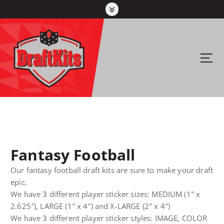
S
k
i
p
t
Your #1 pick for fantasy sports
o
c
o
n
t
e
n
Fantasy Football
t
Our fantasy football draft kits are sure to make your draft
epic.
We have 3 different player sticker sizes: MEDIUM (1″ x
2.625″), LARGE (1″ x 4″) and X-LARGE (2″ x 4″)
We have 3 different player sticker styles: IMAGE, COLOR