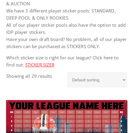
& AUCTION
We have 3 different player sticker pools: STANDARD,
DEEP POOL & ONLY ROOKIES
All of our player sticker pools also have the option to add
IDP player stickers.
Have your own draft board? No problem, all of our player
stickers can be purchased as STICKERS ONLY.
Which sticker size is right for our league? Click here to
find out:
STICKER SIZER
Showing all 29 results