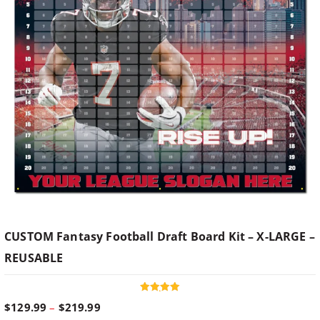
CUSTOM Fantasy Football Draft Board Kit – X-LARGE –
REUSABLE
Rated
P
$
129.99
–
$
219.99
5.00
out of 5