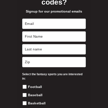
codes?
Signup for our promotional emails
Select the fantasy sports you are interested
in:
Football
Baseball
Basketball