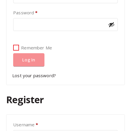
U
I
R
Password
*
R
E
E
Q
D
U
I
R
Remember Me
E
D
Log In
Lost your password?
Register
R
Username
*
E