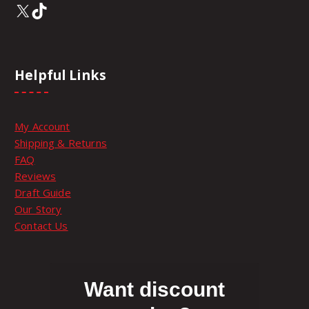
X
TikTok
Helpful Links
My Account
Shipping & Returns
FAQ
Reviews
Draft Guide
Our Story
Contact Us
Want discount