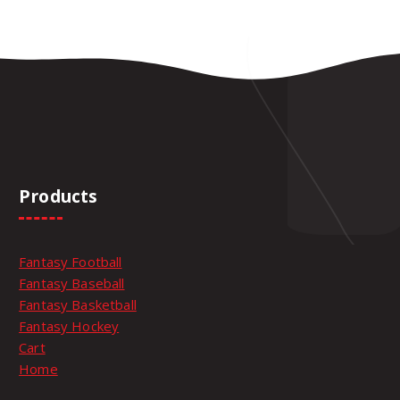
Products
Fantasy Football
Fantasy Baseball
Fantasy Basketball
Fantasy Hockey
Cart
Home