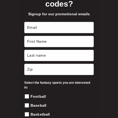
codes?
y
b
Signup for our promotional emails
e
c
h
o
s
e
n
o
n
t
h
Select the fantasy sports you are interested
e
in:
p
Football
r
o
Baseball
d
Basketball
u