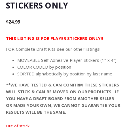
STICKERS ONLY
$
24.99
THIS LISTING IS FOR PLAYER STICKERS ONLY!!
FOR Complete Draft Kits see our other listings!
MOVEABLE Self-Adhesive Player Stickers (1″ x 4″)
COLOR CODED by position
SORTED alphabetically by position by last name
**WE HAVE TESTED & CAN CONFIRM THESE STICKERS
WILL STICK & CAN BE MOVED ON OUR PRODUCTS. IF
YOU HAVE A DRAFT BOARD FROM ANOTHER SELLER
OR MADE YOUR OWN, WE CANNOT GUARANTEE YOUR
RESULTS WILL BE THE SAME.
Out of stock