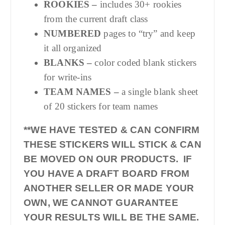
ROOKIES –
includes 30+ rookies
from the current draft class
NUMBERED
pages to “try” and keep
it all organized
BLANKS –
color coded blank stickers
for write-ins
TEAM NAMES –
a single blank sheet
of 20 stickers for team names
**WE HAVE TESTED & CAN CONFIRM
THESE STICKERS WILL STICK & CAN
BE MOVED ON OUR PRODUCTS. IF
YOU HAVE A DRAFT BOARD FROM
ANOTHER SELLER OR MADE YOUR
OWN, WE CANNOT GUARANTEE
YOUR RESULTS WILL BE THE SAME.