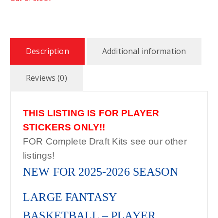
Description
Additional information
Reviews (0)
THIS LISTING IS FOR PLAYER
STICKERS ONLY!!
FOR Complete Draft Kits see our other
listings!
NEW FOR 2025-2026 SEASON
LARGE FANTASY
BASKETBALL – PLAYER