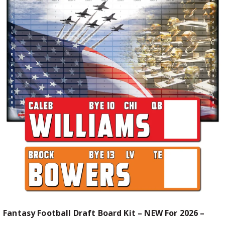
Fantasy Football Draft Board Kit – NEW For 2026 –