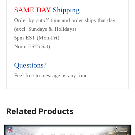
SAME DAY
Shipping
Order by cutoff time and order ships that day
(excl. Sundays & Holidays)
5pm EST (Mon-Fri)
Noon EST (Sat)
Questions?
Feel free to message us any time
Related Products