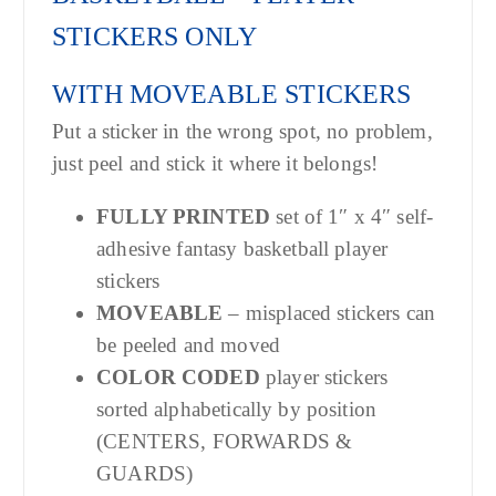
STICKERS ONLY
WITH MOVEABLE STICKERS
Put a sticker in the wrong spot, no problem,
just peel and stick it where it belongs!
FULLY PRINTED
set of 1″ x 4″ self-
adhesive fantasy basketball player
stickers
MOVEABLE
– misplaced stickers can
be peeled and moved
COLOR CODED
player stickers
sorted alphabetically by position
(CENTERS, FORWARDS &
GUARDS)