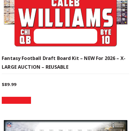
u
g
l
t
e
i
p
:
l
e
$
v
Fantasy Football Draft Board Kit – NEW For 2026 – X-
a
LARGE AUCTION – REUSABLE
1
r
i
9
a
$
89.99
n
T
t
.
Select options
h
s
i
.
9
s
T
p
h
9
r