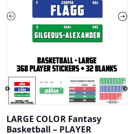
LARGE COLOR Fantasy
Basketball – PLAYER