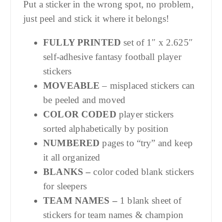
Put a sticker in the wrong spot, no problem,
just peel and stick it where it belongs!
FULLY PRINTED
set of 1″ x 2.625″
self-adhesive fantasy football player
stickers
MOVEABLE
– misplaced stickers can
be peeled and moved
COLOR CODED
player stickers
sorted alphabetically by position
NUMBERED
pages to “try” and keep
it all organized
BLANKS –
color coded blank stickers
for sleepers
TEAM NAMES –
1 blank sheet of
stickers for team names & champion