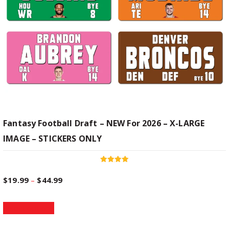
s
n
m
u
g
l
t
e
i
p
:
l
e
$
v
Fantasy Football Draft – NEW For 2026 – X-LARGE
a
IMAGE – STICKERS ONLY
1
r
i
9
a
Rated
5.00
n
P
$
19.99
–
$
44.99
out of 5
t
.
T
s
r
Select options
h
.
9
i
T