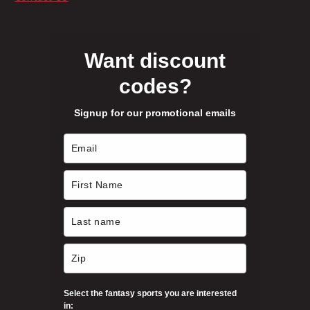
o
e
r
n
s
o
m
Want discount
a
codes?
u
y
b
Signup for our promotional emails
e
g
c
h
h
o
s
$
e
n
1
o
n
3
t
h
Select the fantasy sports you are interested
4
e
in: