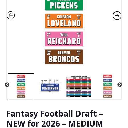
Fantasy Football Draft –
NEW for 2026 – MEDIUM