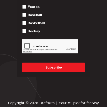
p
Football
.
r
o
Baseball
9
d
Basketball
u
c
Hockey
9
t
p
a
g
e
Subscribe
Copyright © 2026 DraftKits | Your #1 pick for fantasy