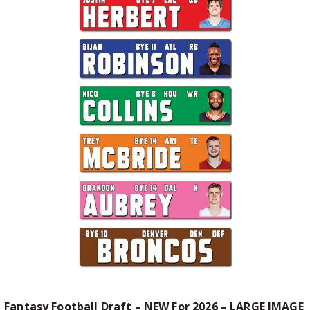
Fantasy Football Draft – NEW For 2026 – LARGE IMAGE