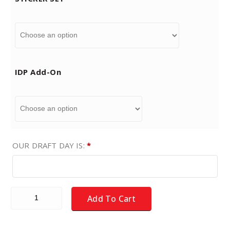
9
t
IDP Add-On
h
r
o
OUR DRAFT DAY IS:
*
u
g
Fantasy Football Draft - NEW for 2026 - MEDIUM COLOR - 
Add To Cart
h