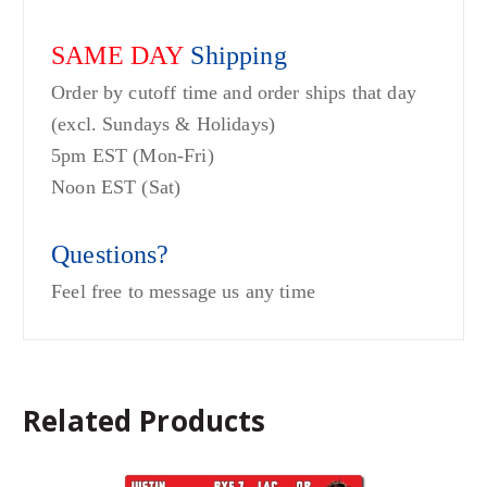
SAME DAY
Shipping
Order by cutoff time and order ships that day
(excl. Sundays & Holidays)
5pm EST (Mon-Fri)
Noon EST (Sat)
Questions?
Feel free to message us any time
Related Products