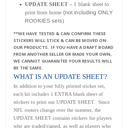
UPDATE SHEET –
1 blank sheet to
print from home
(not including ONLY
ROOKIES sets
)
**WE HAVE TESTED & CAN CONFIRM THESE
STICKERS WILL STICK & CAN BE MOVED ON
OUR PRODUCTS. IF YOU HAVE A DRAFT BOARD
FROM ANOTHER SELLER OR MADE YOUR OWN,
WE CANNOT GUARANTEE YOUR RESULTS WILL
BE THE SAME.
WHAT IS AN UPDATE SHEET?
In addition to your fully printed sticker set,
each kit includes 1 EXTRA blank sheet of
stickers to print our UPDATE SHEET. Since
NFL rosters change over the summer, the
UPDATE SHEET contains stickers for players
who are traded/signed, as well as players who