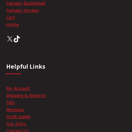
:
Fantasy Basketball
l
s
Fantasy Hockey
e
e
Cart
$
v
n
Home
a
o
8
r
n
X
TikTok
i
t
9
a
h
n
e
t
.
p
Helpful Links
s
r
.
o
9
T
d
My Account
h
u
9
Shipping & Returns
e
c
FAQ
o
t
t
Reviews
p
p
Draft Guide
t
a
h
Our Story
i
g
Contact Us