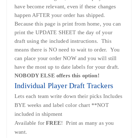
have become relevant, even if these changes
happen AFTER your order has shipped.
Because this page is print from home, you can
print the UPDATE SHEET the day of your
draft using the included instructions. This
means there is NO need to wait to order. You
can place your order NOW and you will still
have the most up to date labels for your draft.
NOBODY ELSE offers this option!
Individual Player Draft Trackers
Lets each team write down their picks Includes
BYE weeks and label color chart **NOT
included in shipment
Available for
FREE
! Print as many as you
want.