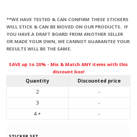
n
**WE HAVE TESTED & CAN CONFIRM THESE STICKERS
WILL STICK & CAN BE MOVED ON OUR PRODUCTS. IF
g
YOU HAVE A DRAFT BOARD FROM ANOTHER SELLER
OR MADE YOUR OWN, WE CANNOT GUARANTEE YOUR
e
RESULTS WILL BE THE SAME.
:
SAVE up to 20% - Mix & Match ANY items with this
discount box!
$
Quantity
Discounted price
1
2
-
3
-
9
4 +
-
.
STICKER SET
9