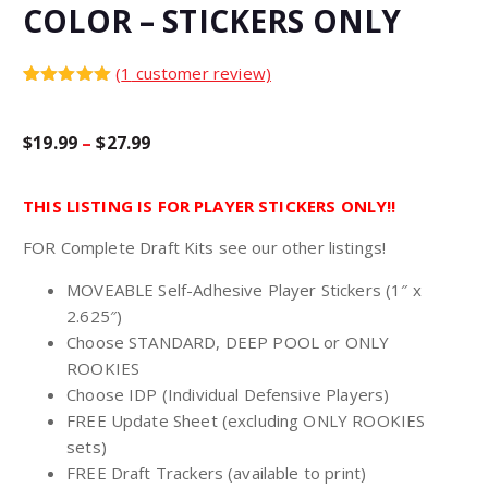
COLOR – STICKERS ONLY
(
1
customer review)
Rated
1
5.00
out of 5
based on
P
$
19.99
–
$
27.99
customer
rating
r
THIS LISTING IS FOR PLAYER STICKERS ONLY!!
FOR Complete Draft Kits see our other listings!
i
MOVEABLE Self-Adhesive Player Stickers (1″ x
c
2.625″)
Choose STANDARD, DEEP POOL or ONLY
e
ROOKIES
Choose IDP (Individual Defensive Players)
r
FREE Update Sheet (excluding ONLY ROOKIES
sets)
FREE Draft Trackers (available to print)
a