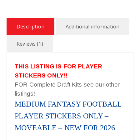
$
2
Description
Additional information
7
Reviews (1)
.
THIS LISTING IS FOR PLAYER
9
STICKERS ONLY!!
9
FOR Complete Draft Kits see our other
listings!
MEDIUM FANTASY FOOTBALL
PLAYER STICKERS ONLY –
MOVEABLE – NEW FOR 2026