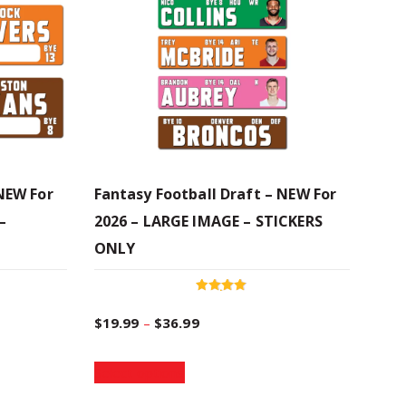
 NEW For
Fantasy Football Draft – NEW For
–
2026 – LARGE IMAGE – STICKERS
ONLY
Rated
4.94
P
$
19.99
–
$
36.99
out of 5
T
r
Select options
h
i