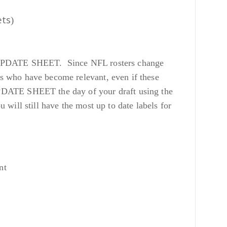
ets
)
 our UPDATE SHEET. Since NFL rosters change
s who have become relevant, even if these
UPDATE SHEET the day of your draft using the
ill still have the most up to date labels for
nt