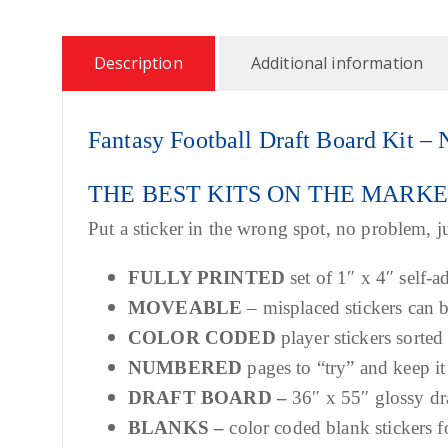
Description
Additional information
Fantasy Football Draft Board Kit
THE BEST KITS ON THE MARK
Put a sticker in the wrong spot, no problem, ju
FULLY PRINTED
set of 1″ x 4″ self-a
MOVEABLE
– misplaced stickers can
COLOR CODED
player stickers sorted
NUMBERED
pages to “try” and keep it
DRAFT BOARD –
36″ x 55″ glossy dr
BLANKS –
color coded blank stickers f