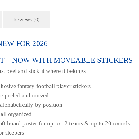
r
o
Reviews (0)
u
 – NEW FOR 2026
g
ET – NOW WITH MOVEABLE STICKERS
h
st peel and stick it where it belongs!
$
dhesive fantasy football player stickers
 be peeled and moved
3
 alphabetically by position
9
 all organized
aft board poster for up to 12 teams & up to 20 rounds
.
or sleepers