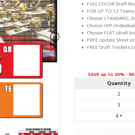
FULL COLOR Draft Boa
i
FOR UP TO 12 Teams
Choose STANDARD, D
c
Choose IDP (Individual
Choose FLAT (draft boa
FREE Update Sheet (e
e
FREE Draft Trackers (av
r
a
SAVE up to 20% - Mi
Quantity
n
2
g
3
4 +
e
: