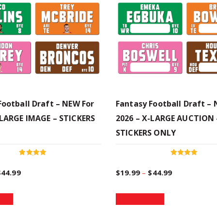
Football Draft – NEW For
Fantasy Football Draft –
-LARGE IMAGE – STICKERS
2026 – X-LARGE AUCTION 
STICKERS ONLY
Rated
Rated
5.00
5.00
P
P
$
44.99
$
19.99
–
$
44.99
out of 5
out of 5
T
T
r
r
ions
Select options
h
h
i
i