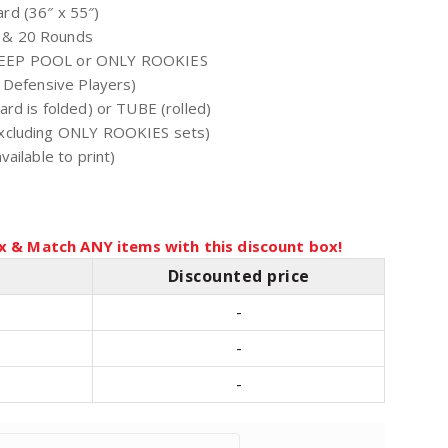
rd (36″ x 55″)
 & 20 Rounds
EEP POOL or ONLY ROOKIES
 Defensive Players)
rd is folded) or TUBE (rolled)
xcluding ONLY ROOKIES sets)
ailable to print)
x & Match ANY items with this discount box!
Discounted price
-
-
-