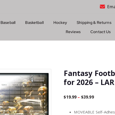
Ema
Baseball
Basketball
Hockey
Shipping & Returns
Reviews
Contact Us
Fantasy Footb
for 2026 – L
P
$
19.99
–
$
39.99
r
MOVEABLE Self-Adhesiv