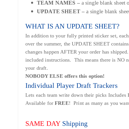
TEAM NAMES –
a single blank sheet
UPDATE SHEET –
a single blank she
WHAT IS AN UPDATE SHEET?
In addition to your fully printed sticker set, 
over the summer, the UPDATE SHEET contains sti
changes happen AFTER your order has shipped. 
included instructions. This means there is NO n
your draft.
NOBODY ELSE offers this option!
Individual Player Draft Trackers
Lets each team write down their picks Includes
Available for
FREE
! Print as many as you wan
SAME DAY
Shipping