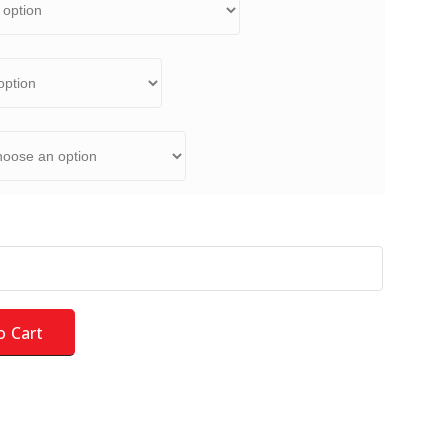
rd Kit - NEW for 2026 - LARGE AUCTION - HOF quantity
o Cart