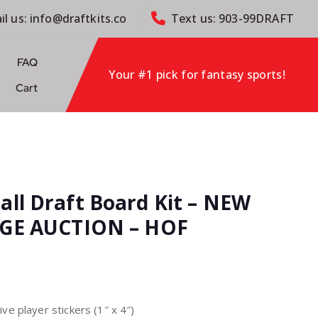
il us: info@draftkits.co
Text us: 903-99DRAFT
FAQ
Your #1 pick for fantasy sports!
Cart
all Draft Board Kit – NEW
ARGE AUCTION – HOF
e player stickers (1″ x 4″)