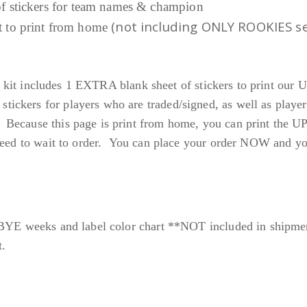
 of stickers for team names & champion
9
(not including ONLY ROOKIES s
et to print from home
9
each kit includes 1 EXTRA blank sheet of stickers to print
ckers for players who are traded/signed, as well as player
Because this page is print from home, you can print the 
eed to wait to order. You can place your order NOW and you w
 BYE weeks and label color chart **NOT included in shipme
t.