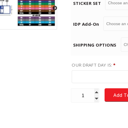
STICKER SET
$
IDP Add-On
1
9
SHIPPING OPTIONS
.
OUR DRAFT DAY IS:
*
9
9
Fantasy Football Draft Boa
Add T
t
h