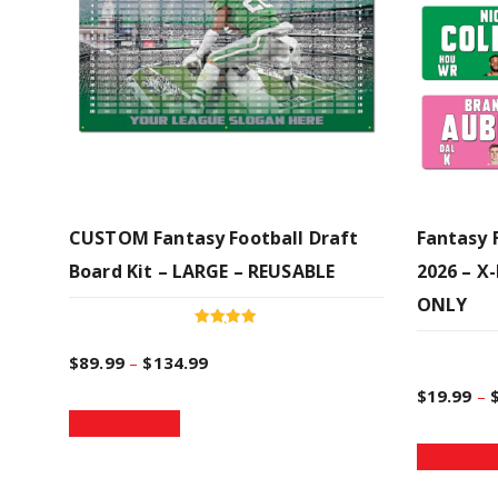
CUSTOM Fantasy Football Draft
Fantasy 
Board Kit – LARGE – REUSABLE
2026 – X
ONLY
Rated
4.96
P
$
89.99
–
$
134.99
out of 5
$
19.99
–
T
r
Select options
h
Select opt
i
i
s