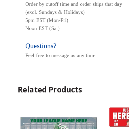
Order by cutoff time and order ships that day
(excl. Sundays & Holidays)
5pm EST (Mon-Fri)
Noon EST (Sat)
Questions?
Feel free to message us any time
Related Products