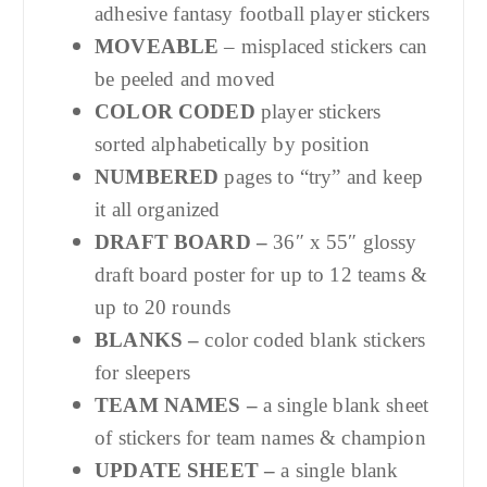
adhesive fantasy football player stickers
MOVEABLE
– misplaced stickers can
be peeled and moved
COLOR CODED
player stickers
sorted alphabetically by position
NUMBERED
pages to “try” and keep
it all organized
DRAFT BOARD –
36″ x 55″ glossy
draft board poster for up to 12 teams &
up to 20 rounds
BLANKS –
color coded blank stickers
for sleepers
TEAM NAMES –
a single blank sheet
of stickers for team names & champion
UPDATE SHEET –
a single blank