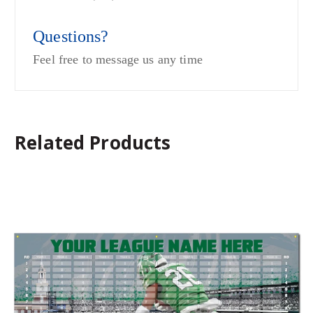
Questions?
Feel free to message us any time
Related Products