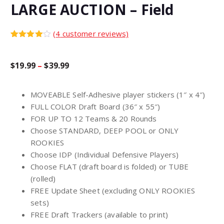
LARGE AUCTION – Field
(
4
customer reviews)
Rated
4
4.00
out
of 5
P
$
19.99
–
$
39.99
based
on
custome
r
r
MOVEABLE Self-Adhesive player stickers (1″ x 4″)
ratings
FULL COLOR Draft Board (36″ x 55″)
i
FOR UP TO 12 Teams & 20 Rounds
Choose STANDARD, DEEP POOL or ONLY
c
ROOKIES
Choose IDP (Individual Defensive Players)
Choose FLAT (draft board is folded) or TUBE
e
(rolled)
FREE Update Sheet (excluding ONLY ROOKIES
r
sets)
FREE Draft Trackers (available to print)
a