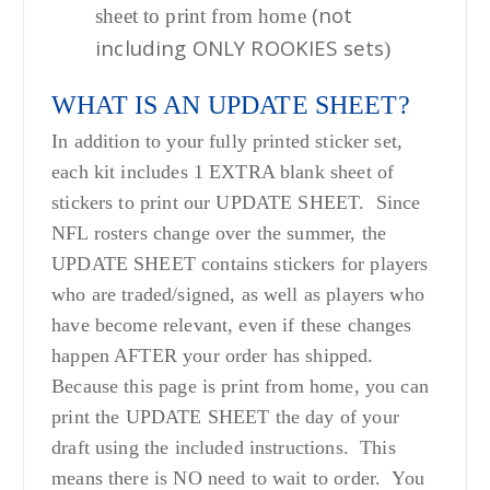
(not
sheet to print from home
including ONLY ROOKIES sets
)
WHAT IS AN UPDATE SHEET?
In addition to your fully printed sticker set,
each kit includes 1 EXTRA blank sheet of
stickers to print our UPDATE SHEET. Since
NFL rosters change over the summer, the
UPDATE SHEET contains stickers for players
who are traded/signed, as well as players who
have become relevant, even if these changes
happen AFTER your order has shipped.
Because this page is print from home, you can
print the UPDATE SHEET the day of your
draft using the included instructions. This
means there is NO need to wait to order. You