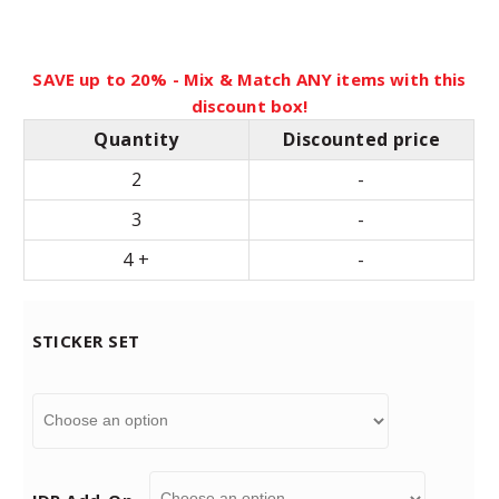
n
SAVE up to 20% - Mix & Match ANY items with this
g
discount box!
Quantity
Discounted price
e
2
-
:
3
-
4 +
-
$
1
STICKER SET
9
.
9