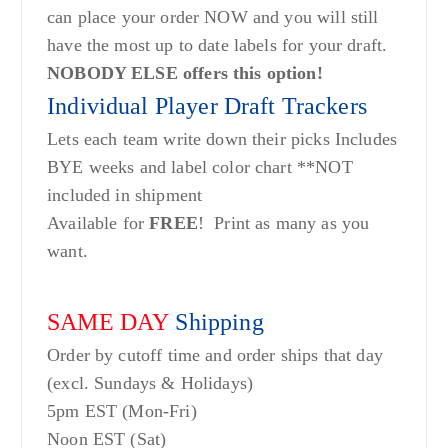
can place your order NOW and you will still
have the most up to date labels for your draft.
NOBODY ELSE offers this option!
Individual Player Draft Trackers
Lets each team write down their picks Includes
BYE weeks and label color chart **NOT
included in shipment
Available for
FREE
! Print as many as you
want.
SAME DAY
Shipping
Order by cutoff time and order ships that day
(excl. Sundays & Holidays)
5pm EST (Mon-Fri)
Noon EST (Sat)