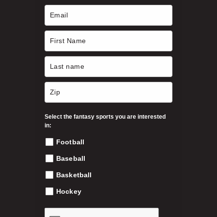
c
h
h
o
s
$
e
n
3
o
n
9
t
h
Select the fantasy sports you are interested
.
e
in:
p
Football
9
r
o
Baseball
9
d
Basketball
u
c
Hockey
t
p