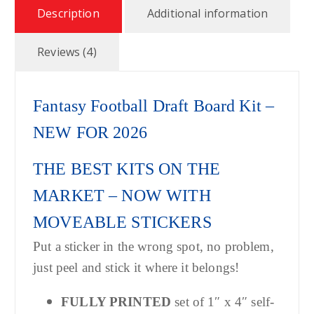
$
Description
Additional information
3
Reviews (4)
9
Fantasy Football Draft Board Kit –
.
NEW FOR 2026
9
THE BEST KITS ON THE
9
MARKET – NOW WITH
MOVEABLE STICKERS
Put a sticker in the wrong spot, no problem,
just peel and stick it where it belongs!
FULLY PRINTED
set of 1″ x 4″ self-