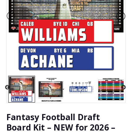
Fantasy Football Draft
Board Kit – NEW for 2026 –