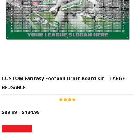
CUSTOM Fantasy Football Draft Board Kit – LARGE –
REUSABLE
Rated
4.96
P
$
89.99
–
$
134.99
out of 5
T
r
Select options
h