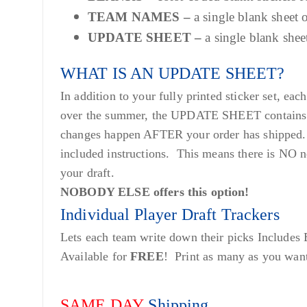
TEAM NAMES –
a single blank sheet
UPDATE SHEET –
a single blank she
WHAT IS AN UPDATE SHEET?
In addition to your fully printed sticker set, 
over the summer, the UPDATE SHEET contains sti
changes happen AFTER your order has shipped. 
included instructions. This means there is NO n
your draft.
NOBODY ELSE offers this option!
Individual Player Draft Trackers
Lets each team write down their picks Includes
Available for
FREE
! Print as many as you wan
SAME DAY
Shipping