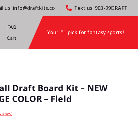
il us: info@draftkits.co
Text us: 903-99DRAFT
FAQ
Your #1 pick for fantasy sports!
Cart
all Draft Board Kit – NEW
RGE COLOR – Field
views)