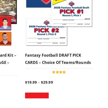
ard Kit –
Fantasy Football DRAFT PICK
AGE –
CARDS – Choice Of Teams/rounds
Rated
5.00
P
$
19.99
–
$
29.99
out of 5
T
r
Select options
h
i
i