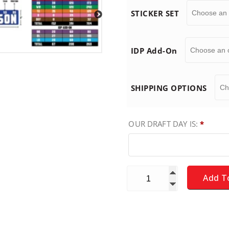
STICKER SET
:
$
IDP Add-On
1
SHIPPING OPTIONS
9
OUR DRAFT DAY IS:
*
.
9
Fantasy Football Draft Boar
Add T
9
t