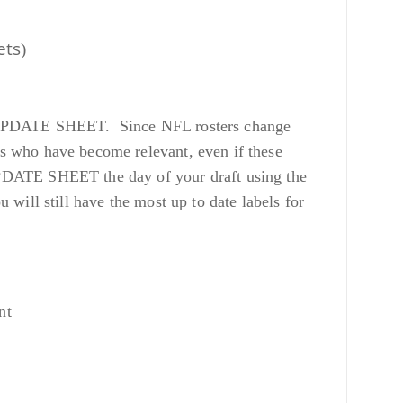
ets
)
 our UPDATE SHEET. Since NFL rosters change
s who have become relevant, even if these
UPDATE SHEET the day of your draft using the
ill still have the most up to date labels for
nt