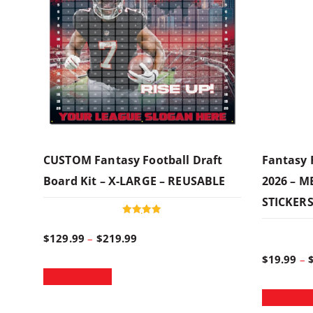
CUSTOM Fantasy Football Draft
Fantasy 
Board Kit – X-LARGE – REUSABLE
2026 – 
STICKER
Rated
5.00
P
$
129.99
–
$
219.99
out of 5
$
19.99
–
T
r
Select options
h
Select opt
i
i