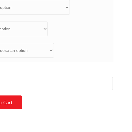
d Kit - NEW for 2026 - LARGE COLOR - Field quantity
o Cart