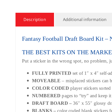
Description
Additional information
Fantasy Football Draft Board Kit
THE BEST KITS ON THE MARK
Put a sticker in the wrong spot, no problem, ju
FULLY PRINTED
set of 1″ x 4″ self-a
MOVEABLE
– misplaced stickers can
COLOR CODED
player stickers sorted
NUMBERED
pages to “try” and keep it
DRAFT BOARD –
36″ x 55″ glossy dr
BLANKS –
color coded blank stickers f