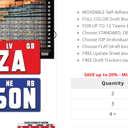
ratings
r
MOVEABLE Self-Adhesive
FULL COLOR Draft Boar
i
FOR UP TO 12 Teams 
Choose STANDARD, D
c
Choose IDP (Individual
Choose FLAT (draft boar
FREE Update Sheet (ex
e
FREE Draft Trackers (av
r
SAVE up to 20% - Mi
a
Quantity
2
n
3
g
4 +
e