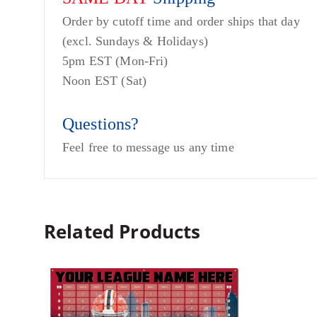
Order by cutoff time and order ships that day
(excl. Sundays & Holidays)
5pm EST (Mon-Fri)
Noon EST (Sat)
Questions?
Feel free to message us any time
Related Products