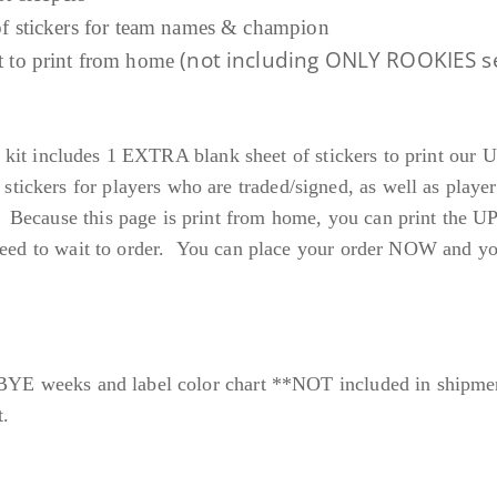
.
 of stickers for team names & champion
(not including ONLY ROOKIES s
et to print from home
9
9
each kit includes 1 EXTRA blank sheet of stickers to print
ckers for players who are traded/signed, as well as player
Because this page is print from home, you can print the 
eed to wait to order. You can place your order NOW and you w
 BYE weeks and label color chart **NOT included in shipme
t.