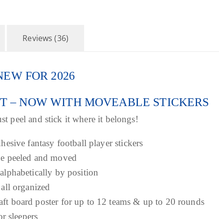
h
r
Reviews (36)
o
 – NEW FOR 2026
u
ET – NOW WITH MOVEABLE STICKERS
g
st peel and stick it where it belongs!
h
dhesive fantasy football player stickers
$
 be peeled and moved
 alphabetically by position
3
 all organized
aft board poster for up to 12 teams & up to 20 rounds
9
or sleepers