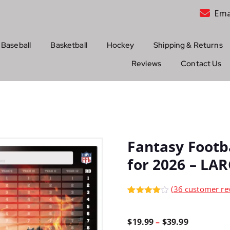
Ema
Baseball
Basketball
Hockey
Shipping & Returns
Reviews
Contact Us
Fantasy Footb
for 2026 – LA
(
36
customer re
Rated
36
4.92
out of 5
based on
P
$
19.99
–
$
39.99
customer