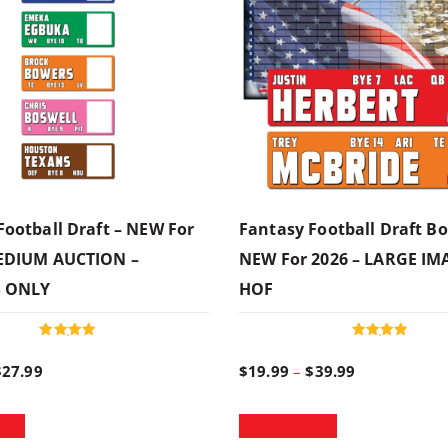
Football Draft – NEW For
Fantasy Football Draft Bo
MEDIUM AUCTION –
NEW For 2026 – LARGE IM
S ONLY
HOF
Rated
Rated
5.00
5.00
P
P
$
27.99
$
19.99
–
$
39.99
out of 5
out of 5
T
T
r
r
ions
Select options
h
h