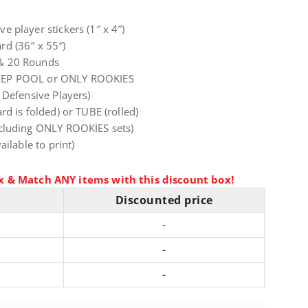
 player stickers (1″ x 4″)
d (36″ x 55″)
& 20 Rounds
EEP POOL or ONLY ROOKIES
 Defensive Players)
d is folded) or TUBE (rolled)
cluding ONLY ROOKIES sets)
ailable to print)
x & Match ANY items with this discount box!
Discounted price
-
-
-