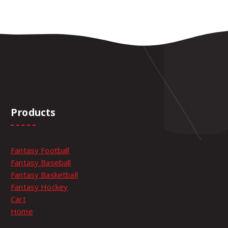
Products
Fantasy Football
Fantasy Baseball
Fantasy Basketball
Fantasy Hockey
Cart
Home