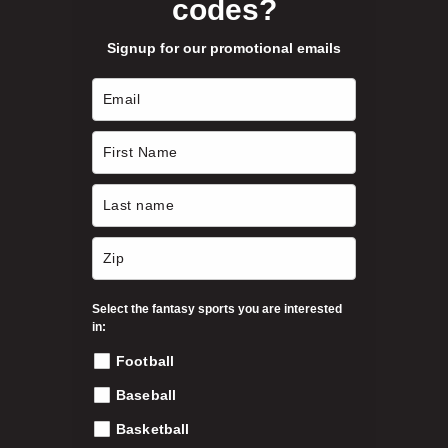
codes?
Signup for our promotional emails
Select the fantasy sports you are interested
in:
Football
Baseball
Basketball