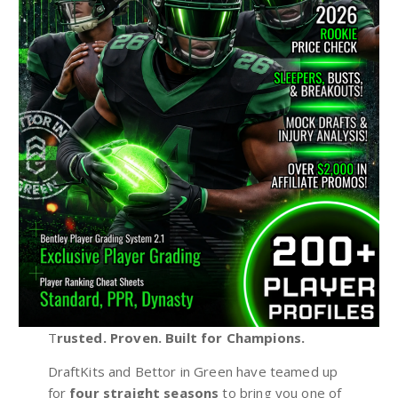
T
rusted. Proven. Built for Champions.
DraftKits and Bettor in Green have teamed up
for
four straight seasons
to bring you one of