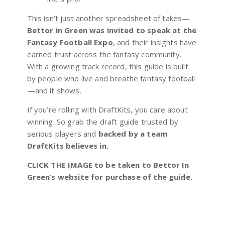
This isn’t just another spreadsheet of takes—
Bettor in Green was invited to speak at the
Fantasy Football Expo
, and their insights have
earned trust across the fantasy community.
With a growing track record, this guide is built
by people who live and breathe fantasy football
—and it shows.
If you’re rolling with DraftKits, you care about
winning. So grab the draft guide trusted by
serious players and
backed by a team
DraftKits believes in.
CLICK THE IMAGE to be taken to Bettor In
Green’s website for purchase of the guide.