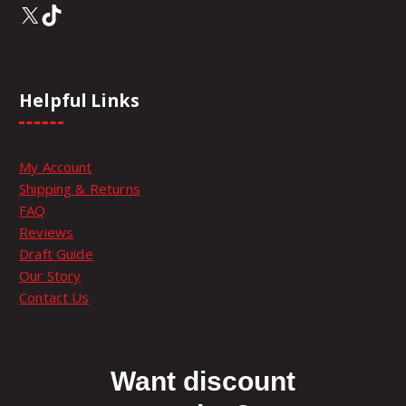
X
TikTok
Helpful Links
My Account
Shipping & Returns
FAQ
Reviews
Draft Guide
Our Story
Contact Us
Want discount