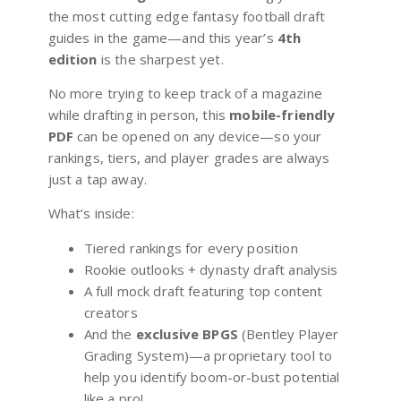
the most cutting edge fantasy football draft
guides in the game—and this year’s
4th
edition
is the sharpest yet.
No more trying to keep track of a magazine
while drafting in person, this
mobile-friendly
PDF
can be opened on any device—so your
rankings, tiers, and player grades are always
just a tap away.
What’s inside:
Tiered rankings for every position
Rookie outlooks + dynasty draft analysis
A full mock draft featuring top content
creators
And the
exclusive BPGS
(Bentley Player
Grading System)—a proprietary tool to
help you identify boom-or-bust potential
like a pro!