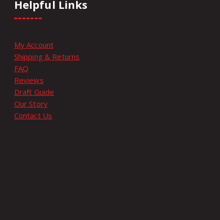
Helpful Links
My Account
Shipping & Returns
FAQ
Reviews
Draft Guide
Our Story
Contact Us