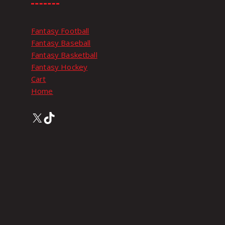
Fantasy Football
Fantasy Baseball
Fantasy Basketball
Fantasy Hockey
Cart
Home
X
TikTok