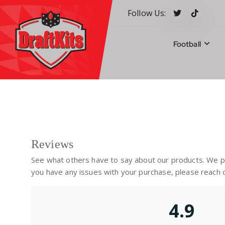
S
Follow Us:
k
i
p
Football
t
o
c
Your #1 pick for fantasy sports
o
n
t
e
n
Reviews
t
See what others have to say about our products. We pri
you have any issues with your purchase, please reach o
4.9