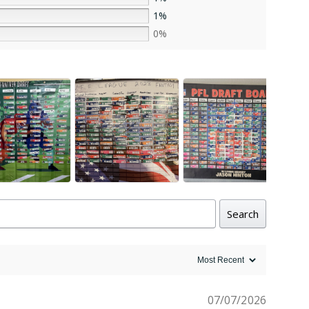
1%
0%
Search
07/07/2026