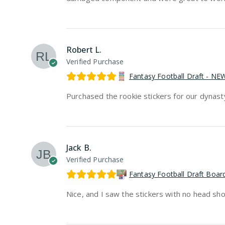
Robert L.
Verified Purchase
Fantasy Football Draft - N
Purchased the rookie stickers for our dynasty d
Jack B.
Verified Purchase
Fantasy Football Draft Boa
Nice, and I saw the stickers with no head sh