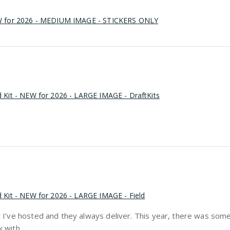
EW for 2026 - MEDIUM IMAGE - STICKERS ONLY
d Kit - NEW for 2026 - LARGE IMAGE - DraftKits
d Kit - NEW for 2026 - LARGE IMAGE - Field
aft I’ve hosted and they always deliver. This year, there was so
 with.