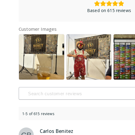
Based on 615 reviews
Customer Images
1-5 of 615 reviews
Carlos Benitez