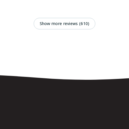
Show more reviews (610)