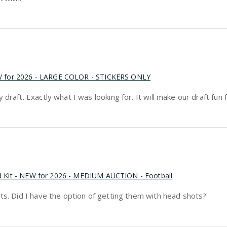
EW for 2026 - LARGE COLOR - STICKERS ONLY
raft. Exactly what I was looking for. It will make our draft fun f
rd Kit - NEW for 2026 - MEDIUM AUCTION - Football
ots. Did I have the option of getting them with head shots?