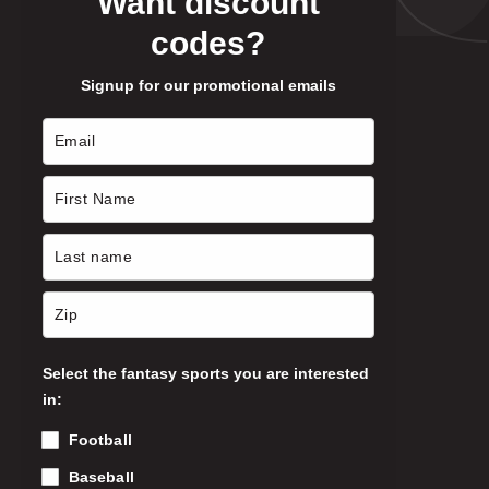
Want discount
codes?
Signup for our promotional emails
Select the fantasy sports you are interested
in:
Football
Baseball