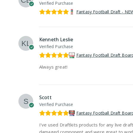
Verified Purchase
Fantasy Football Draft - N
Kenneth Leslie
Verified Purchase
Fantasy Football Draft Boar
Always great!
Scott
Verified Purchase
Fantasy Football Draft Boar
I’ve used Draftkits products for any live dr
damaged component and were great to work