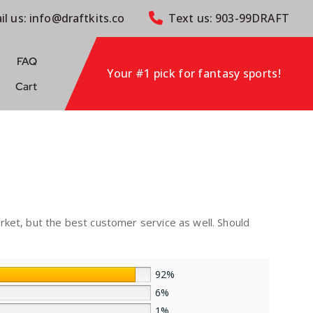
il us: info@draftkits.co
Text us: 903-99DRAFT
FAQ
Your #1 pick for fantasy sports!
Cart
rket, but the best customer service as well. Should
92%
6%
1%