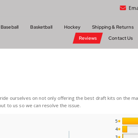
Ema
Baseball
Basketball
Hockey
Shipping & Returns
Reviews
Contact Us
de ourselves on not only offering the best draft kits on the ma
ut to us so we can resolve the issue.
5
4
3