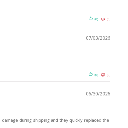
(0)
(0)
07/03/2026
(0)
(0)
06/30/2026
me damage during shipping and they quickly replaced the