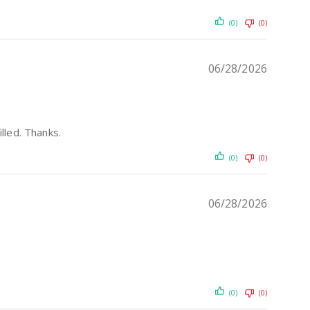
(0)
(0)
06/28/2026
illed. Thanks.
(0)
(0)
06/28/2026
(0)
(0)