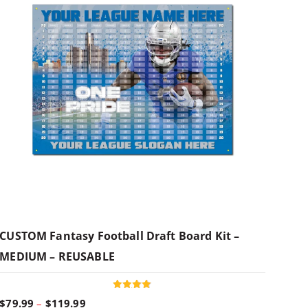
CUSTOM Fantasy Football Draft Board Kit –
MEDIUM – REUSABLE
Rated
P
$
79.99
–
$
119.99
4.95