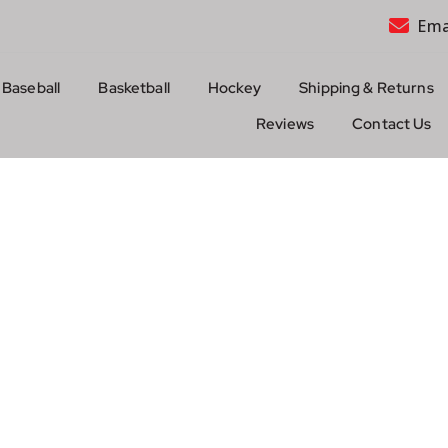
Ema
Baseball
Basketball
Hockey
Shipping & Returns
Reviews
Contact Us