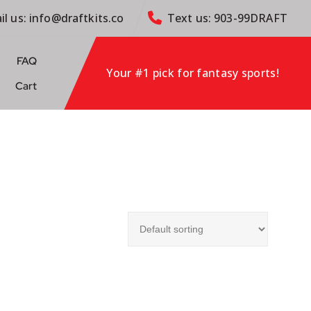
il us: info@draftkits.co
Text us: 903-99DRAFT
FAQ
Your #1 pick for fantasy sports!
Cart