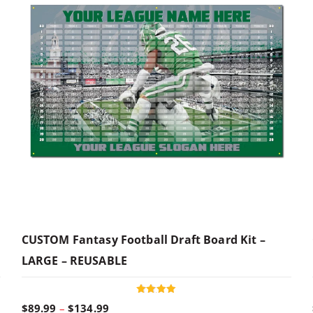
CUSTOM Fantasy Football Draft Board Kit –
LARGE – REUSABLE
Rated
P
$
89.99
–
$
134.99
4.96