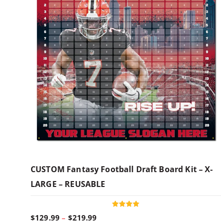
CUSTOM Fantasy Football Draft Board Kit – X-
LARGE – REUSABLE
Rated
P
$
129.99
–
$
219.99
5.00