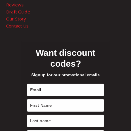
t
9
Reviews
p
p
Draft Guide
t
a
t
Our Story
i
g
Contact Us
o
e
h
n
s
r
m
Want discount
a
codes?
o
y
b
Signup for our promotional emails
e
u
c
h
g
o
s
h
e
n
$
o