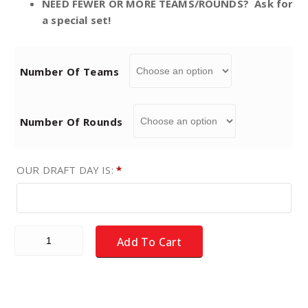
NEED FEWER OR MORE TEAMS/ROUNDS? Ask for
a special set!
n
g
Number Of Teams
e
Number Of Rounds
:
$
OUR DRAFT DAY IS:
*
1
Fantasy Football DRAFT PICK CARDS - Choice of teams/roun
9
Add To Cart
.
9