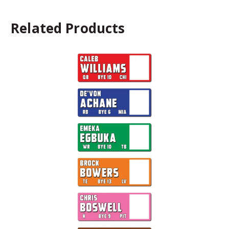
Related Products