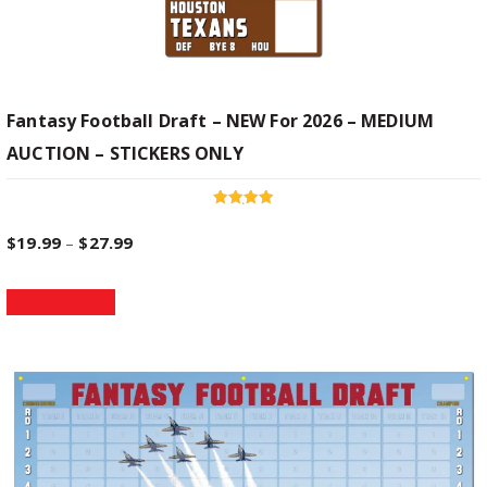
Fantasy Football Draft – NEW For 2026 – MEDIUM
AUCTION – STICKERS ONLY
Rated
5.00
P
$
19.99
–
$
27.99
out of 5
T
r
Select options
h
i
i
s
p
c
r
o
e
d