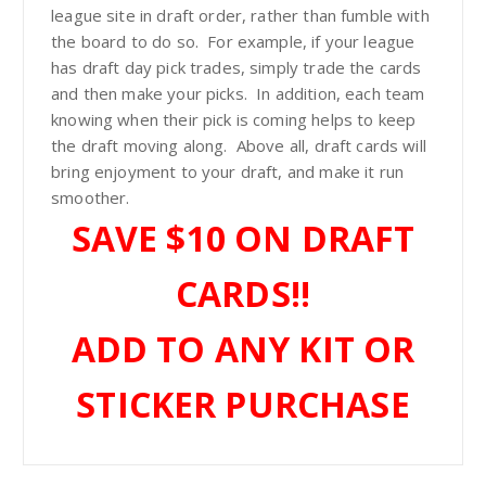
$
league site in draft order, rather than fumble with
the board to do so. For example, if your league
2
has draft day pick trades, simply trade the cards
and then make your picks. In addition, each team
knowing when their pick is coming helps to keep
9
the draft moving along. Above all, draft cards will
bring enjoyment to your draft, and make it run
.
smoother.
SAVE $10 ON DRAFT
9
CARDS!!
9
ADD TO ANY KIT OR
STICKER PURCHASE