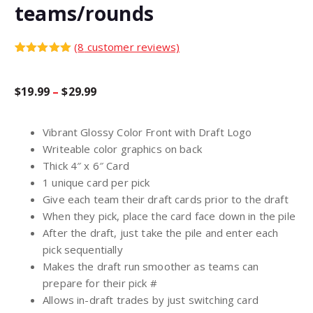
teams/rounds
(
8
customer reviews)
Rated
8
5.00
out of 5
based on
P
$
19.99
–
$
29.99
customer
ratings
r
Vibrant Glossy Color Front with Draft Logo
Writeable color graphics on back
i
Thick 4″ x 6″ Card
1 unique card per pick
c
Give each team their draft cards prior to the draft
When they pick, place the card face down in the pile
After the draft, just take the pile and enter each
e
pick sequentially
Makes the draft run smoother as teams can
r
prepare for their pick #
Allows in-draft trades by just switching card
a