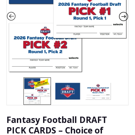
Fantasy Football DRAFT
PICK CARDS – Choice of