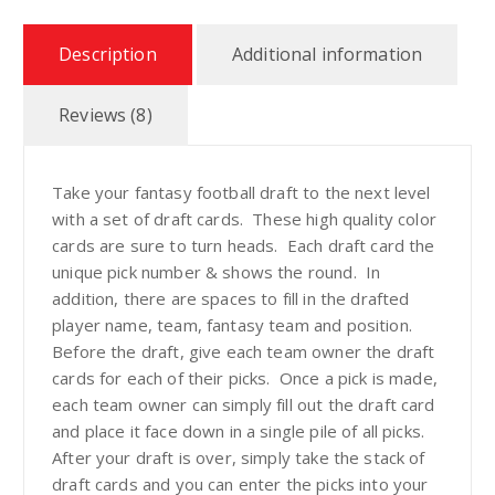
Description
Additional information
9
t
Reviews (8)
h
Take your fantasy football draft to the next level
with a set of draft cards. These high quality color
r
cards are sure to turn heads. Each draft card the
unique pick number & shows the round. In
o
addition, there are spaces to fill in the drafted
player name, team, fantasy team and position.
u
Before the draft, give each team owner the draft
cards for each of their picks. Once a pick is made,
g
each team owner can simply fill out the draft card
and place it face down in a single pile of all picks.
h
After your draft is over, simply take the stack of
draft cards and you can enter the picks into your