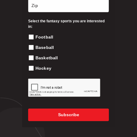
n
2
t
h
Select the fantasy sports you are interested
1
e
in:
p
Football
9
r
o
Baseball
.
d
Basketball
u
c
Hockey
9
t
p
9
a
g
e
Subscribe