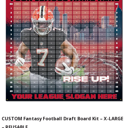
CUSTOM Fantasy Football Draft Board Kit – X-LARGE
– REUSABLE