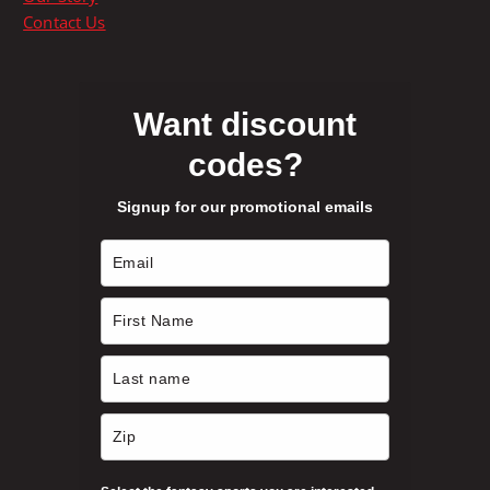
i
a
Contact Us
o
g
n
e
s
m
Want discount
a
codes?
y
b
Signup for our promotional emails
e
c
h
o
s
e
n
o
n
t
h