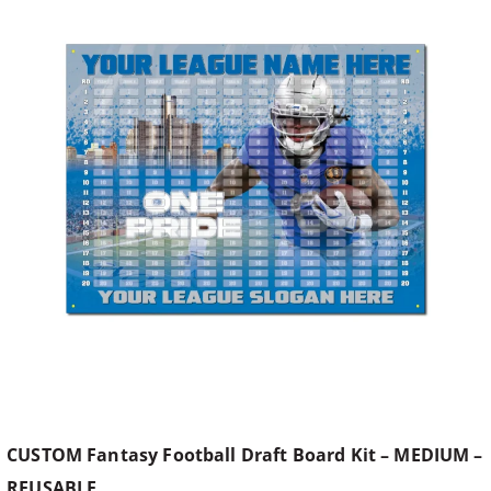
CUSTOM Fantasy Football Draft Board Kit – MEDIUM –
REUSABLE