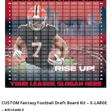
CUSTOM Fantasy Football Draft Board Kit – X-LARGE
– REUSABLE