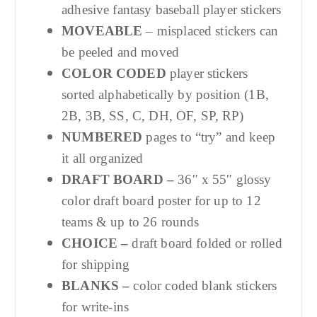
adhesive fantasy baseball player stickers
MOVEABLE
– misplaced stickers can
be peeled and moved
COLOR CODED
player stickers
sorted alphabetically by position (1B,
2B, 3B, SS, C, DH, OF, SP, RP)
NUMBERED
pages to “try” and keep
it all organized
DRAFT BOARD –
36″ x 55″ glossy
color draft board poster for up to 12
teams & up to 26 rounds
CHOICE –
draft board folded or rolled
for shipping
BLANKS –
color coded blank stickers
for write-ins