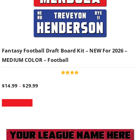
Fantasy Football Draft Board Kit – NEW For 2026 –
MEDIUM COLOR – Football
Rated
4.93
P
$
14.99
–
$
29.99
out of 5
T
r
Select options
h
i
i
s
p
c
r