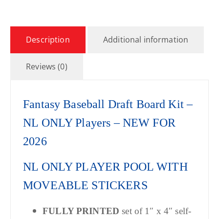
Description
Additional information
Reviews (0)
Fantasy Baseball Draft Board Kit –
NL ONLY Players – NEW FOR
2026
NL ONLY PLAYER POOL WITH
MOVEABLE STICKERS
FULLY PRINTED
set of 1″ x 4″ self-