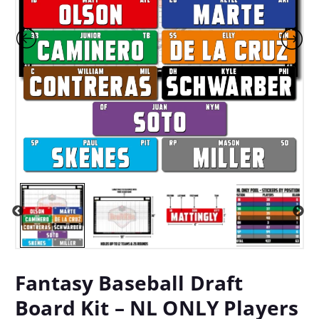
Fantasy Baseball Draft
Board Kit – NL ONLY Players