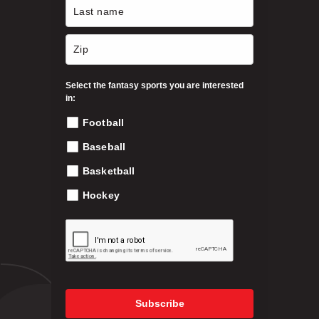
n
o
n
t
h
Select the fantasy sports you are interested
e
in:
p
Football
r
o
Baseball
d
Basketball
u
c
Hockey
t
p
a
g
e
Subscribe