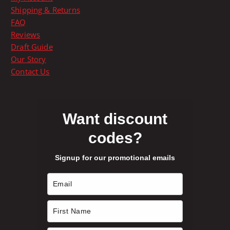
h
u
Shipping & Returns
e
c
FAQ
o
t
Reviews
p
p
Draft Guide
t
a
Our Story
i
g
Contact Us
o
e
n
s
m
Want discount
a
codes?
y
b
Signup for our promotional emails
e
c
h
o
s
e