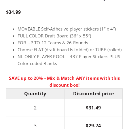
$
34.99
MOVEABLE Self-Adhesive player stickers (1″ x 4″)
FULL COLOR Draft Board (36″ x 55″)
FOR UP TO 12 Teams & 26 Rounds
Choose FLAT (draft board is folded) or TUBE (rolled)
NL ONLY PLAYER POOL – 437 Player Stickers PLUS
Color-coded Blanks
SAVE up to 20% - Mix & Match ANY items with this
discount box!
Quantity
Discounted price
2
$
31.49
3
$
29.74