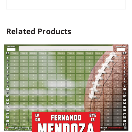
Related Products