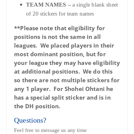
TEAM NAMES –
a single blank sheet
of 20 stickers for team names
**Please note that eligibility for
positions is not the same in all
leagues. We placed players in their
most dominant position, but for
your league they may have eligibility
at additional positions. We do this
so there are not multiple stickers for
any 1 player. For Shohei Ohtani he
has a special split sticker and is in
the DH position.
Questions?
Feel free to message us any time