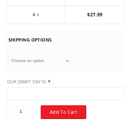
4 +
$
27.99
SHIPPING OPTIONS
OUR DRAFT DAY IS:
*
Fantasy Baseball Draft Board Kit - NL ONLY Players quantity
Add To Cart