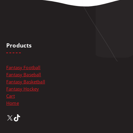
t
i
o
n
s
m
Products
a
y
b
e
Fantasy Football
c
Fantasy Baseball
h
Fantasy Basketball
o
Fantasy Hockey
s
Cart
e
Home
n
X
TikTok
o
n
t