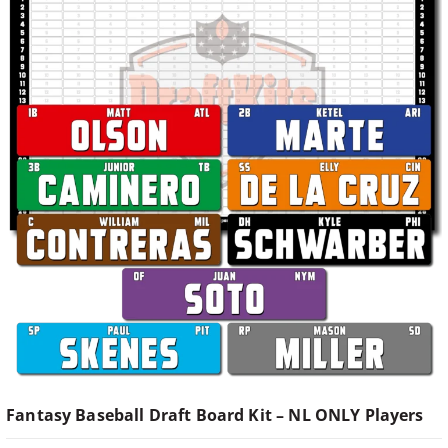
Fantasy Baseball Draft Board Kit – NL ONLY Players