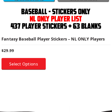
i
p
l
e
v
a
Fantasy Baseball Player Stickers – NL ONLY Players
r
i
$
29.99
a
n
Select Options
t
s
.
T
h
e
o
p