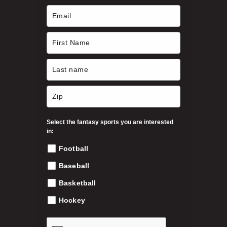
Select the fantasy sports you are interested
in:
Football
Baseball
Basketball
Hockey