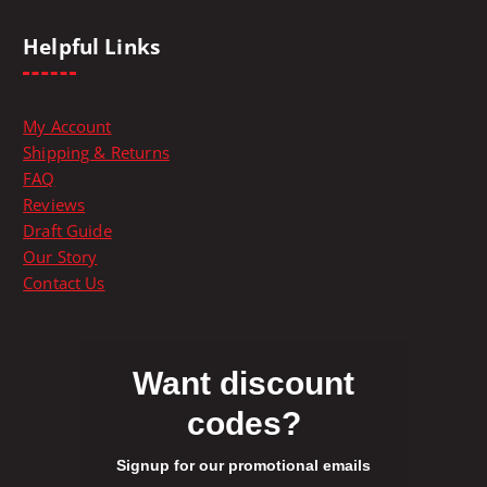
h
e
Helpful Links
p
r
o
My Account
d
Shipping & Returns
u
FAQ
c
Reviews
t
Draft Guide
p
Our Story
a
Contact Us
g
e
Want discount
codes?
Signup for our promotional emails