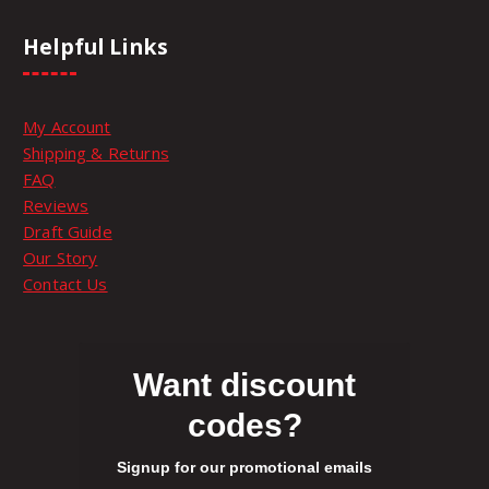
h
e
Helpful Links
p
r
o
My Account
d
Shipping & Returns
u
FAQ
c
Reviews
t
Draft Guide
p
Our Story
a
Contact Us
g
e
Want discount
codes?
Signup for our promotional emails