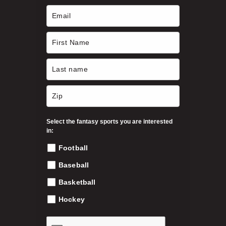
Select the fantasy sports you are interested
in:
Football
Baseball
Basketball
Hockey