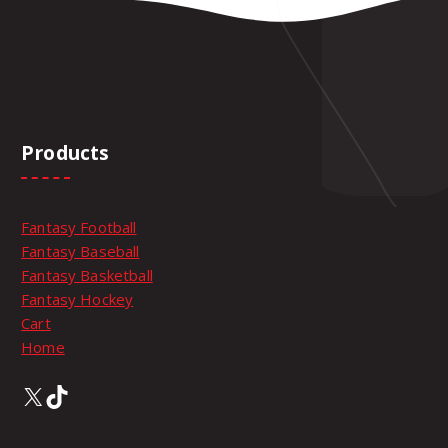
t
i
o
n
s
m
Products
a
y
b
e
Fantasy Football
c
Fantasy Baseball
h
Fantasy Basketball
o
Fantasy Hockey
s
Cart
e
Home
n
X
TikTok
o
n
t