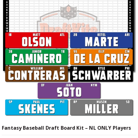
Fantasy Baseball Draft Board Kit – NL ONLY Players