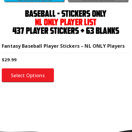
i
p
l
e
v
a
Fantasy Baseball Player Stickers – NL ONLY Players
r
i
$
29.99
a
n
Select Options
t
s
.
T
h
e
o
p