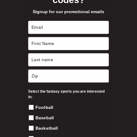
b
Signup for our promotional emails
e
c
h
o
s
e
n
o
n
t
h
Select the fantasy sports you are interested
e
in:
p
Football
r
o
Baseball
d
Basketball
u