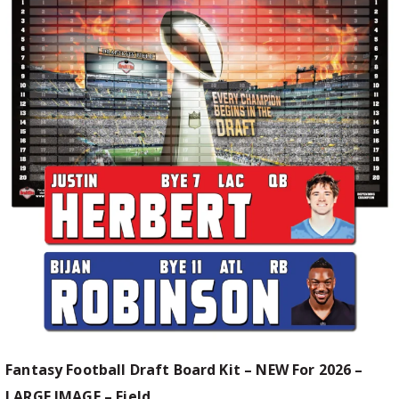
Fantasy Football Draft Board Kit – NEW For 2026 –
LARGE IMAGE – Field