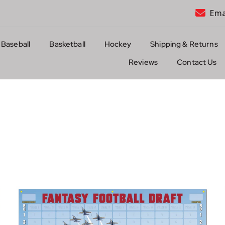
Ema
Baseball
Basketball
Hockey
Shipping & Returns
Reviews
Contact Us