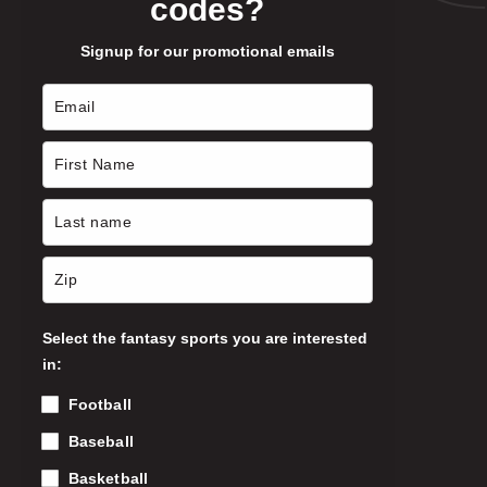
codes?
p
l
Signup for our promotional emails
e
v
a
r
i
a
n
t
s
.
T
Select the fantasy sports you are interested
h
in:
e
o
Football
p
Baseball
t
i
Basketball