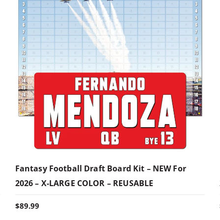
Fantasy Football Draft Board Kit – NEW For
2026 – X-LARGE COLOR – REUSABLE
$
89.99
T