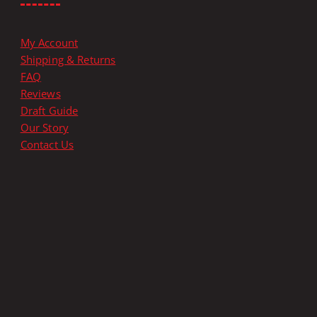
p
l
e
My Account
v
Shipping & Returns
a
FAQ
r
Reviews
i
Draft Guide
a
Our Story
n
Contact Us
t
s
.
T
h
e
o
p
t
i