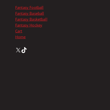
i
p
Fantasy Football
l
Fantasy Baseball
e
Fantasy Basketball
v
Fantasy Hockey
a
Cart
r
Home
i
a
X
TikTok
n
t
s
.
T
h
e
o
p
t