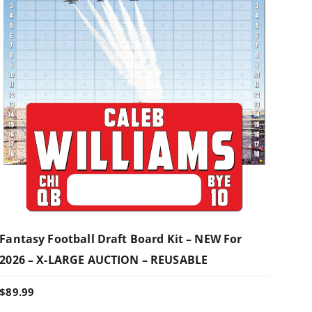
Fantasy Football Draft Board Kit – NEW For
2026 – X-LARGE AUCTION – REUSABLE
$
89.99
T