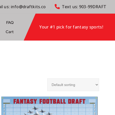
il us: info@draftkits.co
Text us: 903-99DRAFT
FAQ
Your #1 pick for fantasy sports!
Cart