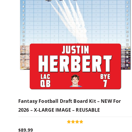
Fantasy Football Draft Board Kit – NEW For
2026 – X-LARGE IMAGE – REUSABLE
Rated
$
89.99
5.00