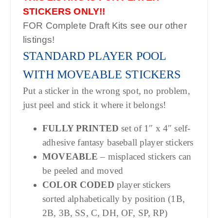
STICKERS ONLY!!
FOR Complete Draft Kits see our other
listings!
STANDARD PLAYER POOL
WITH MOVEABLE STICKERS
Put a sticker in the wrong spot, no problem,
just peel and stick it where it belongs!
FULLY PRINTED
set of 1″ x 4″ self-
adhesive fantasy baseball player stickers
MOVEABLE
– misplaced stickers can
be peeled and moved
COLOR CODED
player stickers
sorted alphabetically by position (1B,
2B, 3B, SS, C, DH, OF, SP, RP)