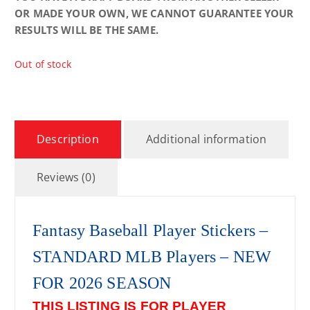
OR MADE YOUR OWN, WE CANNOT GUARANTEE YOUR
RESULTS WILL BE THE SAME.
Out of stock
Description
Additional information
Reviews (0)
Fantasy Baseball Player Stickers –
STANDARD MLB Players – NEW
FOR 2026 SEASON
THIS LISTING IS FOR PLAYER