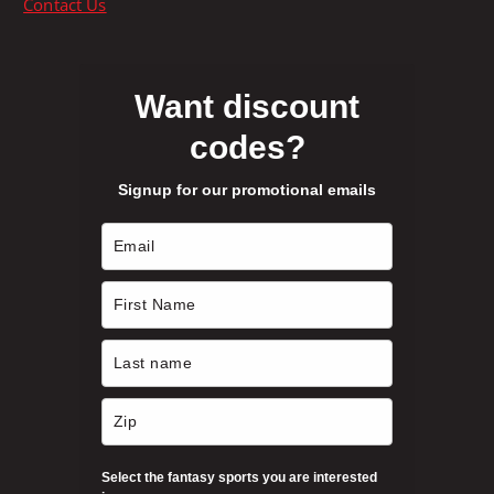
Contact Us
o
g
n
e
s
m
Want discount
a
codes?
y
b
Signup for our promotional emails
e
c
h
o
s
e
n
o
n
t
h
Select the fantasy sports you are interested
e