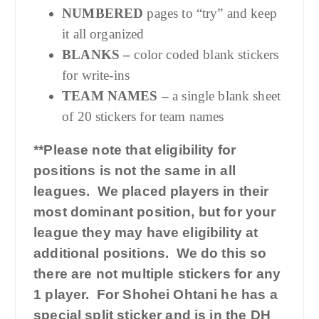
NUMBERED
pages to “try” and keep
it all organized
BLANKS –
color coded blank stickers
for write-ins
TEAM NAMES –
a single blank sheet
of 20 stickers for team names
**Please note that eligibility for
positions is not the same in all
leagues. We placed players in their
most dominant position, but for your
league they may have eligibility at
additional positions. We do this so
there are not multiple stickers for any
1 player. For Shohei Ohtani he has a
special split sticker and is in the DH