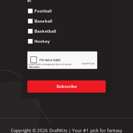
in:
p
Football
r
o
Baseball
d
Basketball
u
c
Hockey
t
p
a
g
e
Subscribe
Copyright © 2026 DraftKits | Your #1 pick for fantasy