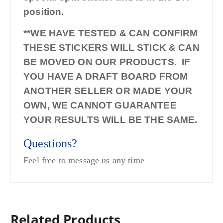
position.
**WE HAVE TESTED & CAN CONFIRM
THESE STICKERS WILL STICK & CAN
BE MOVED ON OUR PRODUCTS. IF
YOU HAVE A DRAFT BOARD FROM
ANOTHER SELLER OR MADE YOUR
OWN, WE CANNOT GUARANTEE
YOUR RESULTS WILL BE THE SAME.
Questions?
Feel free to message us any time
Related Products