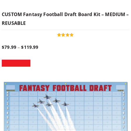
CUSTOM Fantasy Football Draft Board Kit – MEDIUM –
REUSABLE
Rated
4.95
P
$
79.99
–
$
119.99
out of 5
T
r
Select options
h
i
i
s
p
c
r
o
e
d
u
r
c
t