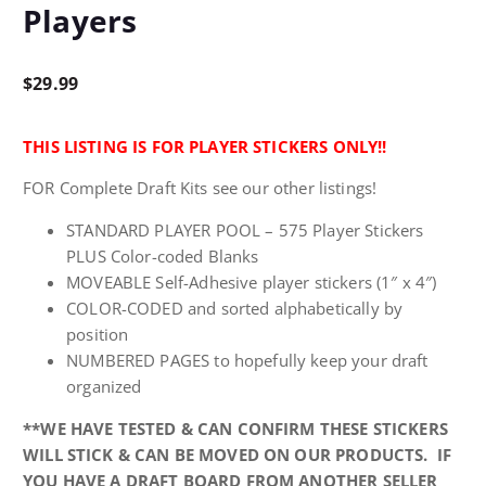
Players
$
29.99
THIS LISTING IS FOR PLAYER STICKERS ONLY!!
FOR Complete Draft Kits see our other listings!
STANDARD PLAYER POOL – 575 Player Stickers
PLUS Color-coded Blanks
MOVEABLE Self-Adhesive player stickers (1″ x 4″)
COLOR-CODED and sorted alphabetically by
position
NUMBERED PAGES to hopefully keep your draft
organized
**WE HAVE TESTED & CAN CONFIRM THESE STICKERS
WILL STICK & CAN BE MOVED ON OUR PRODUCTS. IF
YOU HAVE A DRAFT BOARD FROM ANOTHER SELLER