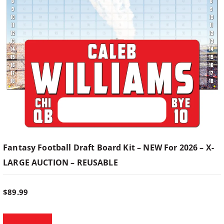
h
a
a
s
n
m
u
g
l
t
e
i
p
:
l
e
$
v
Fantasy Football Draft Board Kit – NEW For 2026 – X-
a
LARGE AUCTION – REUSABLE
7
r
i
9
a
$
89.99
n
T
t
.
Select options
h