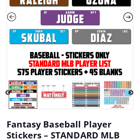
Fantasy Baseball Player
Stickers – STANDARD MLB