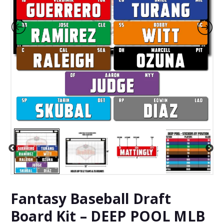
Fantasy Baseball Draft
Board Kit – DEEP POOL MLB