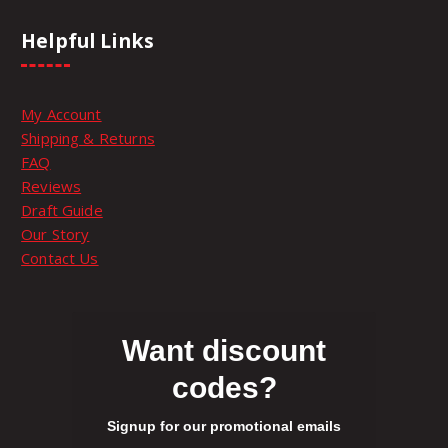
n
h
9
t
e
.
Helpful Links
s
p
.
.
r
9
T
o
My Account
h
9
d
9
Shipping & Returns
e
u
FAQ
o
c
9
t
Reviews
p
t
Draft Guide
t
p
h
Our Story
i
a
Contact Us
o
g
r
n
e
s
o
m
Want discount
a
codes?
u
y
b
Signup for our promotional emails
e
g