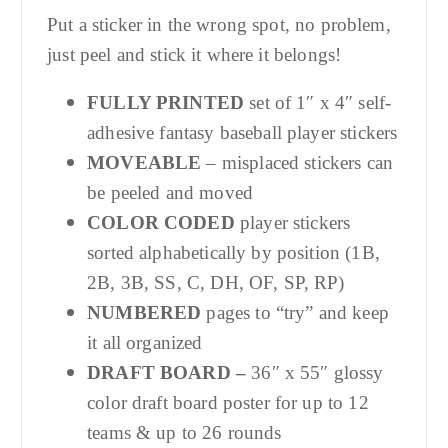
Put a sticker in the wrong spot, no problem,
just peel and stick it where it belongs!
FULLY PRINTED
set of 1″ x 4″ self-
adhesive fantasy baseball player stickers
MOVEABLE
– misplaced stickers can
be peeled and moved
COLOR CODED
player stickers
sorted alphabetically by position (1B,
2B, 3B, SS, C, DH, OF, SP, RP)
NUMBERED
pages to “try” and keep
it all organized
DRAFT BOARD –
36″ x 55″ glossy
color draft board poster for up to 12
teams & up to 26 rounds