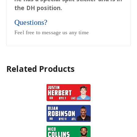
the DH position.
Questions?
Feel free to message us any time
Related Products