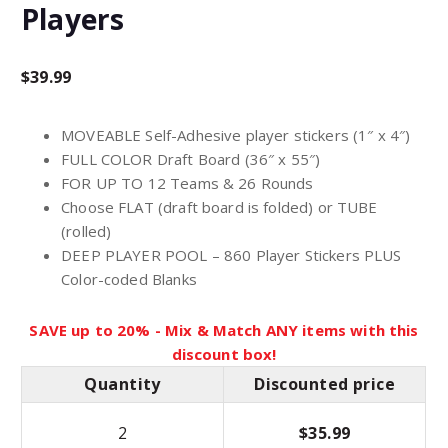
Players
$
39.99
MOVEABLE Self-Adhesive player stickers (1″ x 4″)
FULL COLOR Draft Board (36″ x 55″)
FOR UP TO 12 Teams & 26 Rounds
Choose FLAT (draft board is folded) or TUBE
(rolled)
DEEP PLAYER POOL – 860 Player Stickers PLUS
Color-coded Blanks
SAVE up to 20% - Mix & Match ANY items with this
discount box!
Quantity
Discounted price
2
$
35.99