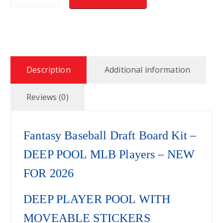
Description
Additional information
Reviews (0)
Fantasy Baseball Draft Board Kit –
DEEP POOL MLB Players – NEW
FOR 2026
DEEP PLAYER POOL WITH
MOVEABLE STICKERS