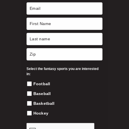
c
h
h
o
s
$
e
n
3
o
n
9
t
h
Select the fantasy sports you are interested
.
e
in:
p
Football
9
r
o
Baseball
9
d
Basketball
u
c
Hockey
t
p