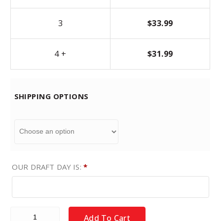
3
$
33.99
4 +
$
31.99
SHIPPING OPTIONS
OUR DRAFT DAY IS:
*
Fantasy Baseball Draft Board Kit - DEEP POOL MLB Players 
Add To Cart