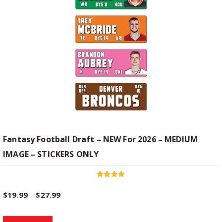
Fantasy Football Draft – NEW For 2026 – MEDIUM
IMAGE – STICKERS ONLY
Rated
4.94
P
$
19.99
–
$
27.99
out of 5
T
r
Select options