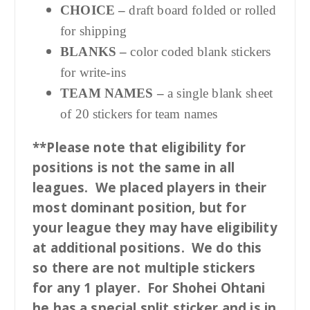
CHOICE –
draft board folded or rolled
for shipping
BLANKS –
color coded blank stickers
for write-ins
TEAM NAMES –
a single blank sheet
of 20 stickers for team names
**Please note that eligibility for
positions is not the same in all
leagues. We placed players in their
most dominant position, but for
your league they may have eligibility
at additional positions. We do this
so there are not multiple stickers
for any 1 player. For Shohei Ohtani
he has a special split sticker and is in