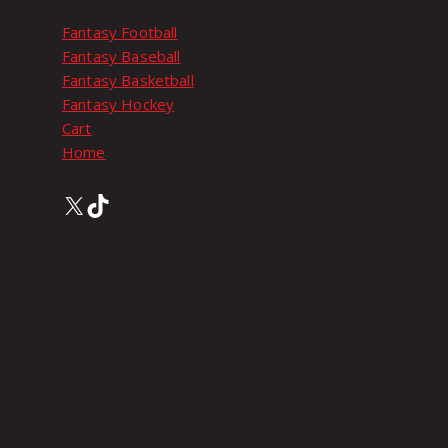
p
l
Fantasy Football
e
Fantasy Baseball
v
Fantasy Basketball
a
Fantasy Hockey
r
Cart
i
Home
a
n
X
TikTok
t
s
.
T
h
e
o
p
t
i