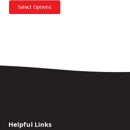
Select Options
Helpful Links