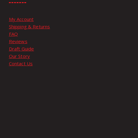
My Account
Shipping & Returns
FAQ
Reviews
Draft Guide
Our Story
Contact Us