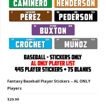
Fantasy Baseball Player Stickers – AL ONLY
Players
$
29.99