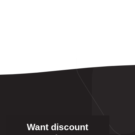
Want discount