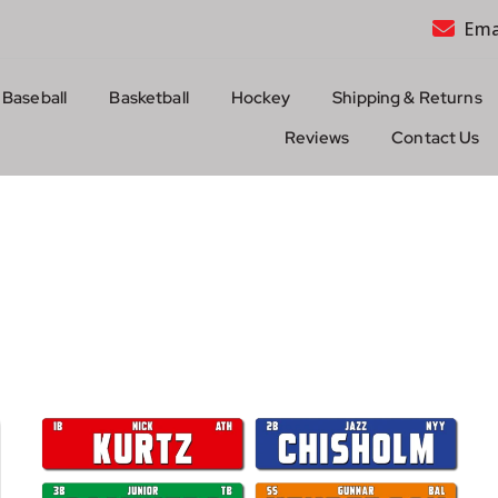
Ema
Baseball
Basketball
Hockey
Shipping & Returns
Reviews
Contact Us