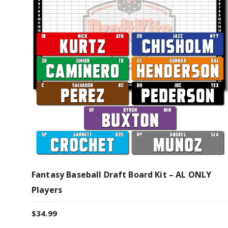
Fantasy Baseball Draft Board Kit – AL ONLY
Players
$
34.99
T