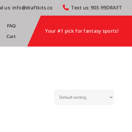
il us: info@draftkits.co
Text us: 903-99DRAFT
FAQ
Your #1 pick for fantasy sports!
Cart