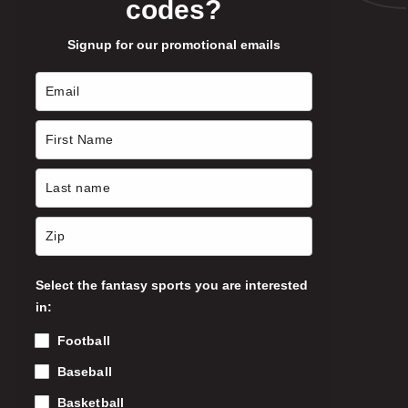
codes?
Signup for our promotional emails
Select the fantasy sports you are interested
in:
Football
Baseball
Basketball