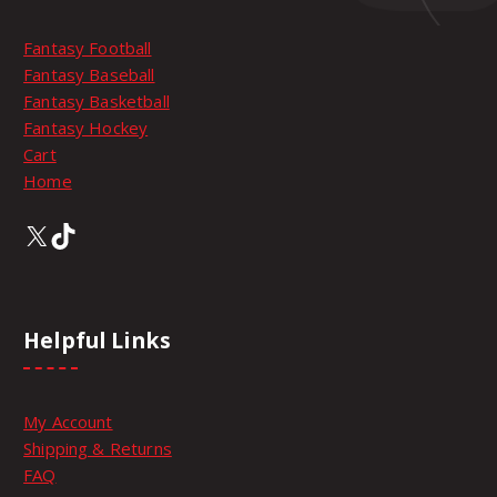
l
t
Fantasy Football
i
Fantasy Baseball
p
Fantasy Basketball
l
Fantasy Hockey
e
Cart
v
Home
a
r
X
TikTok
i
a
n
t
Helpful Links
s
.
T
My Account
h
Shipping & Returns
e
FAQ
o