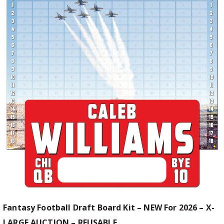
Fantasy Football Draft Board Kit – NEW For 2026 – X-
LARGE AUCTION – REUSABLE