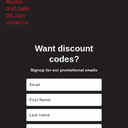
Reviews
p
Draft Guide
t
Our Story
i
Contact Us
o
n
s
m
Want discount
a
codes?
y
b
Signup for our promotional emails
e
c
h
o
s
e
n
o
n