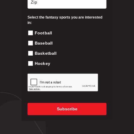
t
h
Select the fantasy sports you are interested
e
in:
p
Football
r
o
Baseball
d
Basketball
u
c
Hockey
t
p
a
g
e
Subscribe