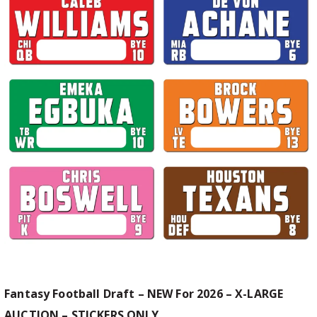
Fantasy Football Draft – NEW For 2026 – X-LARGE
AUCTION – STICKERS ONLY