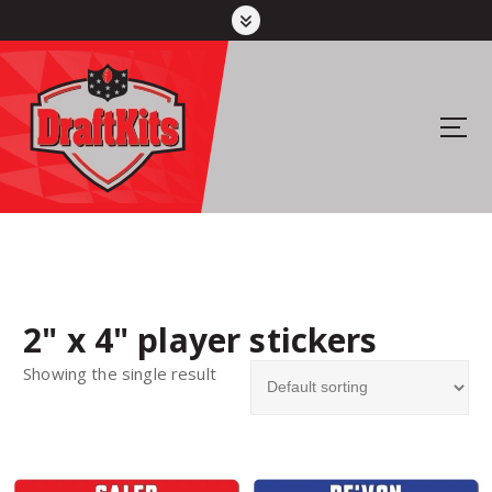
S
k
i
p
t
Your #1 pick for fantasy sports
o
c
o
n
t
e
n
2" x 4" player stickers
t
Showing the single result