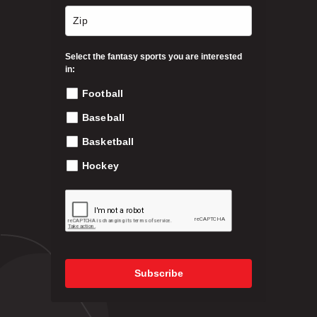
n
t
h
Select the fantasy sports you are interested
e
in:
p
Football
r
o
Baseball
d
Basketball
u
c
Hockey
t
p
a
g
e
Subscribe