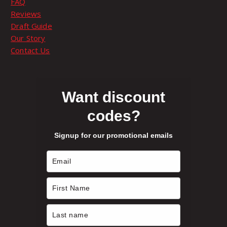
FAQ
o
Reviews
p
Draft Guide
t
Our Story
i
Contact Us
o
n
s
m
Want discount
a
codes?
y
b
Signup for our promotional emails
e
c
h
o
s
e
n
o